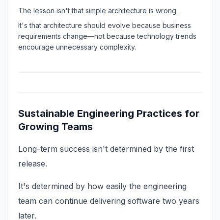
The lesson isn't that simple architecture is wrong.
It's that architecture should evolve because business
requirements change—not because technology trends
encourage unnecessary complexity.
Sustainable Engineering Practices for
Growing Teams
Long-term success isn't determined by the first
release.
It's determined by how easily the engineering
team can continue delivering software two years
later.