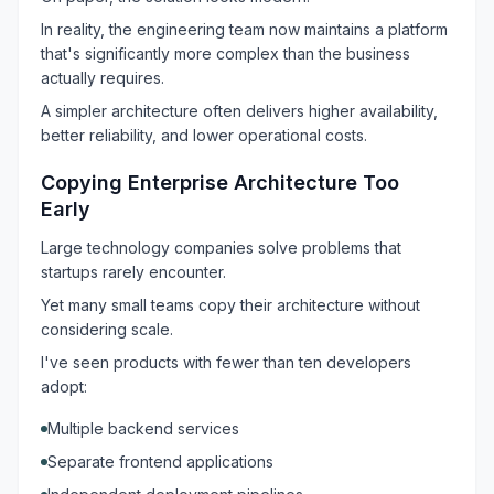
In reality, the engineering team now maintains a platform
that's significantly more complex than the business
actually requires.
A simpler architecture often delivers higher availability,
better reliability, and lower operational costs.
Copying Enterprise Architecture Too
Early
Large technology companies solve problems that
startups rarely encounter.
Yet many small teams copy their architecture without
considering scale.
I've seen products with fewer than ten developers
adopt:
Multiple backend services
Separate frontend applications