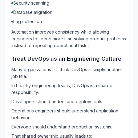
Security scanning
Database migration
Log collection
Automation improves consistency while allowing
engineers to spend more time solving product problems
instead of repeating operational tasks.
Treat DevOps as an Engineering Culture
Many organizations still think DevOps is simply another
job title.
In healthy engineering teams, DevOps is a shared
responsibility.
Developers should understand deployments.
Operations engineers should understand application
behavior.
Everyone should understand production systems.
That shared ownership usually leads to: