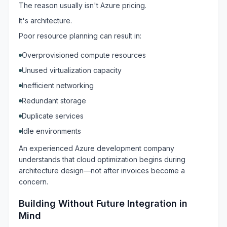
The reason usually isn't Azure pricing.
It's architecture.
Poor resource planning can result in:
Overprovisioned compute resources
Unused virtualization capacity
Inefficient networking
Redundant storage
Duplicate services
Idle environments
An experienced Azure development company
understands that cloud optimization begins during
architecture design—not after invoices become a
concern.
Building Without Future Integration in
Mind