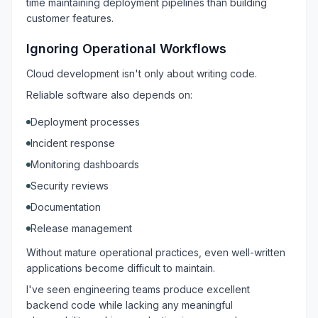
time maintaining deployment pipelines than building
customer features.
Ignoring Operational Workflows
Cloud development isn't only about writing code.
Reliable software also depends on:
Deployment processes
Incident response
Monitoring dashboards
Security reviews
Documentation
Release management
Without mature operational practices, even well-written
applications become difficult to maintain.
I've seen engineering teams produce excellent
backend code while lacking any meaningful