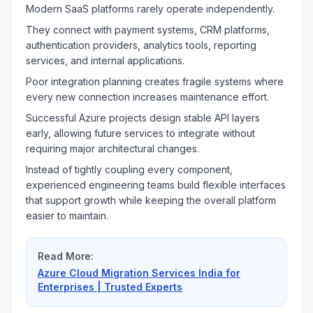
Modern SaaS platforms rarely operate independently.
They connect with payment systems, CRM platforms,
authentication providers, analytics tools, reporting
services, and internal applications.
Poor integration planning creates fragile systems where
every new connection increases maintenance effort.
Successful Azure projects design stable API layers
early, allowing future services to integrate without
requiring major architectural changes.
Instead of tightly coupling every component,
experienced engineering teams build flexible interfaces
that support growth while keeping the overall platform
easier to maintain.
Read More:
Azure Cloud Migration Services India for
Enterprises | Trusted Experts