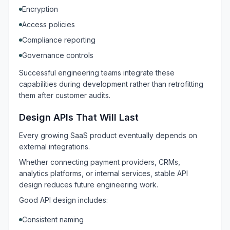
Encryption
Access policies
Compliance reporting
Governance controls
Successful engineering teams integrate these
capabilities during development rather than retrofitting
them after customer audits.
Design APIs That Will Last
Every growing SaaS product eventually depends on
external integrations.
Whether connecting payment providers, CRMs,
analytics platforms, or internal services, stable API
design reduces future engineering work.
Good API design includes:
Consistent naming