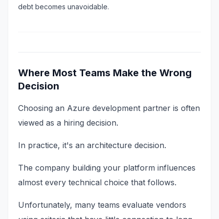
debt becomes unavoidable.
Where Most Teams Make the Wrong
Decision
Choosing an Azure development partner is often
viewed as a hiring decision.
In practice, it's an architecture decision.
The company building your platform influences
almost every technical choice that follows.
Unfortunately, many teams evaluate vendors