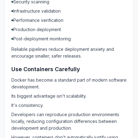
Security scanning
Infrastructure validation
Performance verification
Production deployment
Post-deployment monitoring
Reliable pipelines reduce deployment anxiety and
encourage smaller, safer releases.
Use Containers Carefully
Docker has become a standard part of modern software
development.
Its biggest advantage isn't scalability.
It's consistency.
Developers can reproduce production environments
locally, reducing configuration differences between
development and production.
However, containers don't automatically justify using