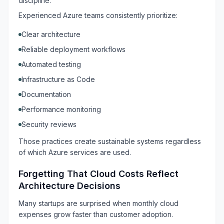
discipline.
Experienced Azure teams consistently prioritize:
Clear architecture
Reliable deployment workflows
Automated testing
Infrastructure as Code
Documentation
Performance monitoring
Security reviews
Those practices create sustainable systems regardless
of which Azure services are used.
Forgetting That Cloud Costs Reflect
Architecture Decisions
Many startups are surprised when monthly cloud
expenses grow faster than customer adoption.