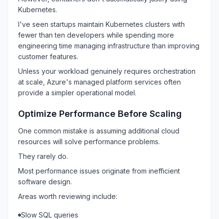
Kubernetes.
I've seen startups maintain Kubernetes clusters with
fewer than ten developers while spending more
engineering time managing infrastructure than improving
customer features.
Unless your workload genuinely requires orchestration
at scale, Azure's managed platform services often
provide a simpler operational model.
Optimize Performance Before Scaling
One common mistake is assuming additional cloud
resources will solve performance problems.
They rarely do.
Most performance issues originate from inefficient
software design.
Areas worth reviewing include:
Slow SQL queries