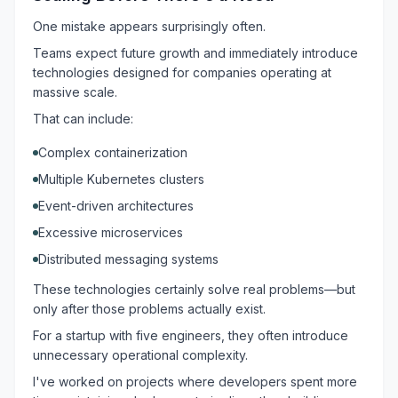
One mistake appears surprisingly often.
Teams expect future growth and immediately introduce
technologies designed for companies operating at
massive scale.
That can include:
Complex containerization
Multiple Kubernetes clusters
Event-driven architectures
Excessive microservices
Distributed messaging systems
These technologies certainly solve real problems—but
only after those problems actually exist.
For a startup with five engineers, they often introduce
unnecessary operational complexity.
I've worked on projects where developers spent more