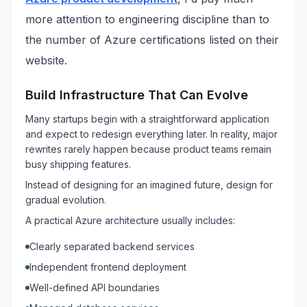
more attention to engineering discipline than to
the number of Azure certifications listed on their
website.
Build Infrastructure That Can Evolve
Many startups begin with a straightforward application
and expect to redesign everything later. In reality, major
rewrites rarely happen because product teams remain
busy shipping features.
Instead of designing for an imagined future, design for
gradual evolution.
A practical Azure architecture usually includes:
Clearly separated backend services
Independent frontend deployment
Well-defined API boundaries