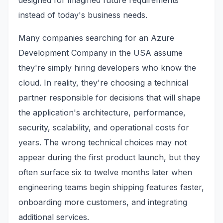
designed for imagined future requirements
instead of today's business needs.
Many companies searching for an Azure
Development Company in the USA assume
they're simply hiring developers who know the
cloud. In reality, they're choosing a technical
partner responsible for decisions that will shape
the application's architecture, performance,
security, scalability, and operational costs for
years. The wrong technical choices may not
appear during the first product launch, but they
often surface six to twelve months later when
engineering teams begin shipping features faster,
onboarding more customers, and integrating
additional services.