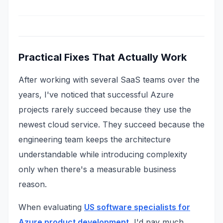
Practical Fixes That Actually Work
After working with several SaaS teams over the
years, I've noticed that successful Azure
projects rarely succeed because they use the
newest cloud service. They succeed because the
engineering team keeps the architecture
understandable while introducing complexity
only when there's a measurable business
reason.
When evaluating
US software specialists for
Azure product development
, I'd pay much