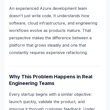
An experienced Azure development team
doesn't just write code. It understands how
software, cloud infrastructure, and engineering
workflows evolve as products mature. That
perspective makes the difference between a
platform that grows steadily and one that
constantly requires expensive refactoring.
Why This Problem Happens in Real
Engineering Teams
Every startup begins with a similar objective:
launch quickly, validate the product, and
improve it through customer feedback. Under