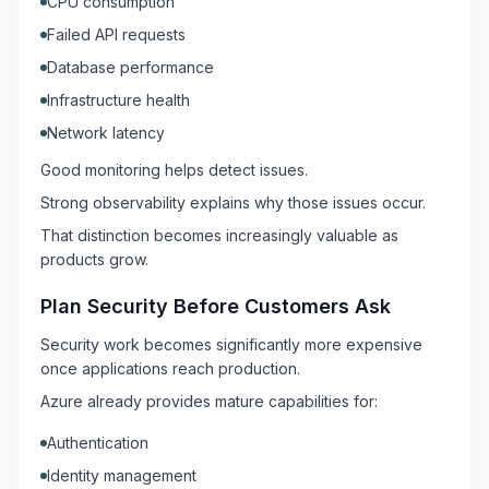
CPU consumption
Failed API requests
Database performance
Infrastructure health
Network latency
Good monitoring helps detect issues.
Strong observability explains why those issues occur.
That distinction becomes increasingly valuable as
products grow.
Plan Security Before Customers Ask
Security work becomes significantly more expensive
once applications reach production.
Azure already provides mature capabilities for:
Authentication
Identity management