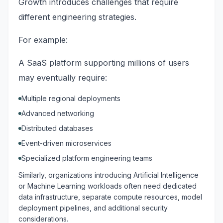
Growth introduces challenges that require
different engineering strategies.
For example:
A SaaS platform supporting millions of users
may eventually require:
Multiple regional deployments
Advanced networking
Distributed databases
Event-driven microservices
Specialized platform engineering teams
Similarly, organizations introducing Artificial Intelligence
or Machine Learning workloads often need dedicated
data infrastructure, separate compute resources, model
deployment pipelines, and additional security
considerations.