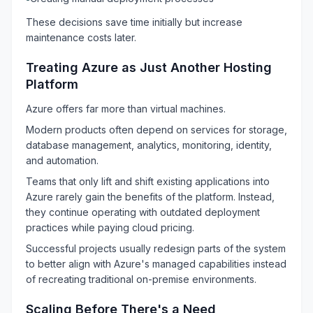
These decisions save time initially but increase
maintenance costs later.
Treating Azure as Just Another Hosting
Platform
Azure offers far more than virtual machines.
Modern products often depend on services for storage,
database management, analytics, monitoring, identity,
and automation.
Teams that only lift and shift existing applications into
Azure rarely gain the benefits of the platform. Instead,
they continue operating with outdated deployment
practices while paying cloud pricing.
Successful projects usually redesign parts of the system
to better align with Azure's managed capabilities instead
of recreating traditional on-premise environments.
Scaling Before There's a Need