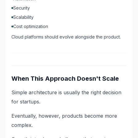
Security
Scalability
Cost optimization
Cloud platforms should evolve alongside the product.
When This Approach Doesn't Scale
Simple architecture is usually the right decision
for startups.
Eventually, however, products become more
complex.