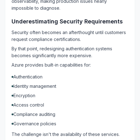
observability, making production issues nearly
impossible to diagnose.
Underestimating Security Requirements
Security often becomes an afterthought until customers
request compliance certifications.
By that point, redesigning authentication systems
becomes significantly more expensive.
Azure provides built-in capabilities for:
Authentication
Identity management
Encryption
Access control
Compliance auditing
Governance policies
The challenge isn't the availability of these services.