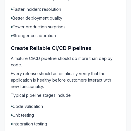
Faster incident resolution
Better deployment quality
Fewer production surprises
Stronger collaboration
Create Reliable CI/CD Pipelines
A mature CI/CD pipeline should do more than deploy
code.
Every release should automatically verify that the
application is healthy before customers interact with
new functionality.
Typical pipeline stages include:
Code validation
Unit testing
Integration testing