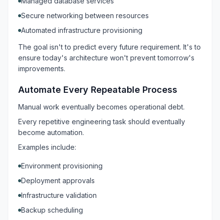
Managed database services
Secure networking between resources
Automated infrastructure provisioning
The goal isn't to predict every future requirement. It's to
ensure today's architecture won't prevent tomorrow's
improvements.
Automate Every Repeatable Process
Manual work eventually becomes operational debt.
Every repetitive engineering task should eventually
become automation.
Examples include:
Environment provisioning
Deployment approvals
Infrastructure validation
Backup scheduling