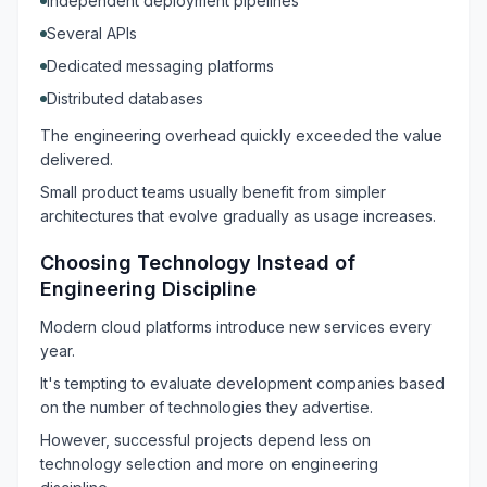
Independent deployment pipelines
Several APIs
Dedicated messaging platforms
Distributed databases
The engineering overhead quickly exceeded the value
delivered.
Small product teams usually benefit from simpler
architectures that evolve gradually as usage increases.
Choosing Technology Instead of
Engineering Discipline
Modern cloud platforms introduce new services every
year.
It's tempting to evaluate development companies based
on the number of technologies they advertise.
However, successful projects depend less on
technology selection and more on engineering