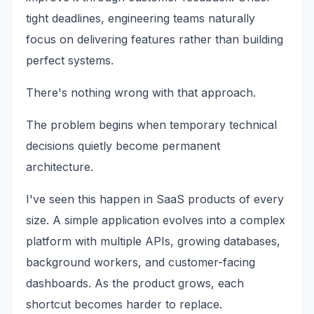
tight deadlines, engineering teams naturally
focus on delivering features rather than building
perfect systems.
There's nothing wrong with that approach.
The problem begins when temporary technical
decisions quietly become permanent
architecture.
I've seen this happen in SaaS products of every
size. A simple application evolves into a complex
platform with multiple APIs, growing databases,
background workers, and customer-facing
dashboards. As the product grows, each
shortcut becomes harder to replace.