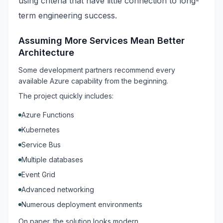
using criteria that have little connection to long-
term engineering success.
Assuming More Services Mean Better
Architecture
Some development partners recommend every
available Azure capability from the beginning.
The project quickly includes:
Azure Functions
Kubernetes
Service Bus
Multiple databases
Event Grid
Advanced networking
Numerous deployment environments
On paper, the solution looks modern.