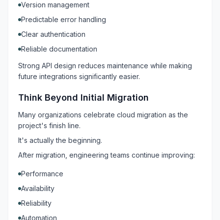
Version management
Predictable error handling
Clear authentication
Reliable documentation
Strong API design reduces maintenance while making
future integrations significantly easier.
Think Beyond Initial Migration
Many organizations celebrate cloud migration as the
project's finish line.
It's actually the beginning.
After migration, engineering teams continue improving:
Performance
Availability
Reliability
Automation