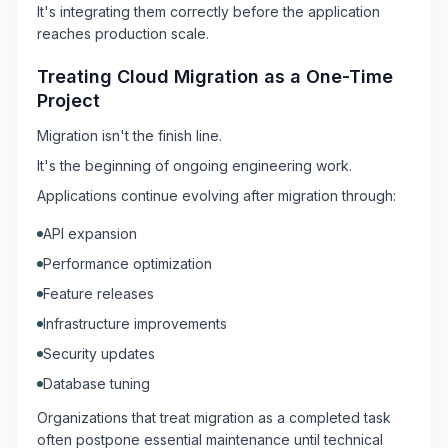
It's integrating them correctly before the application
reaches production scale.
Treating Cloud Migration as a One-Time
Project
Migration isn't the finish line.
It's the beginning of ongoing engineering work.
Applications continue evolving after migration through:
API expansion
Performance optimization
Feature releases
Infrastructure improvements
Security updates
Database tuning
Organizations that treat migration as a completed task
often postpone essential maintenance until technical