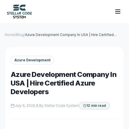
Home
/
Blog
/
Azure Development Company In USA | Hire Certified
Azure Developers
Azure Development
Azure Development Company In
USA | Hire Certified Azure
Developers
July 6, 2026
By
Stellar Code System
12 min read