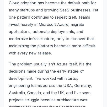
Cloud adoption has become the default path for
many startups and growing SaaS businesses. Yet
one pattern continues to repeat itself. Teams
invest heavily in Microsoft Azure, migrate
applications, automate deployments, and
modernize infrastructure, only to discover that
maintaining the platform becomes more difficult
with every new release.
The problem usually isn't Azure itself. It's the
decisions made during the early stages of
development. I've worked with startup
engineering teams across the USA, Germany,
Australia, Canada, and the UK, and I've seen
projects struggle because architecture was