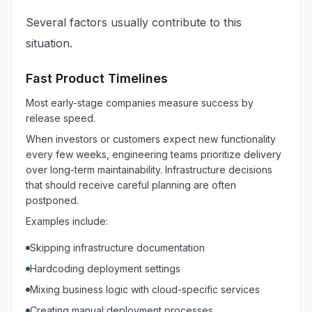
Several factors usually contribute to this
situation.
Fast Product Timelines
Most early-stage companies measure success by
release speed.
When investors or customers expect new functionality
every few weeks, engineering teams prioritize delivery
over long-term maintainability. Infrastructure decisions
that should receive careful planning are often
postponed.
Examples include:
Skipping infrastructure documentation
Hardcoding deployment settings
Mixing business logic with cloud-specific services
Creating manual deployment processes