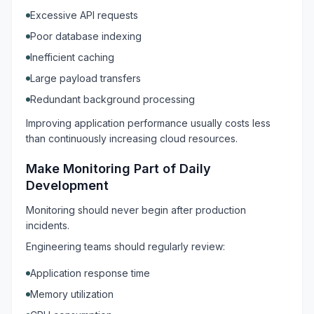
Excessive API requests
Poor database indexing
Inefficient caching
Large payload transfers
Redundant background processing
Improving application performance usually costs less
than continuously increasing cloud resources.
Make Monitoring Part of Daily
Development
Monitoring should never begin after production
incidents.
Engineering teams should regularly review:
Application response time
Memory utilization