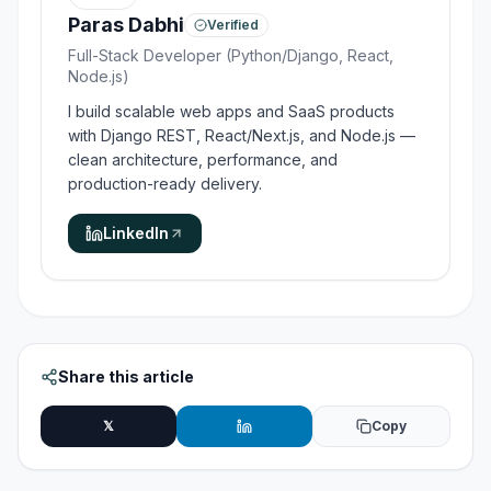
Paras Dabhi
Verified
Full-Stack Developer (Python/Django, React,
Node.js)
I build scalable web apps and SaaS products
with Django REST, React/Next.js, and Node.js —
clean architecture, performance, and
production-ready delivery.
LinkedIn
Share this article
𝕏
Copy