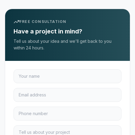
FREE CONSULTATION
Have a project in mind?
Tell us about your idea and we'll get back to you
within 24 hours.