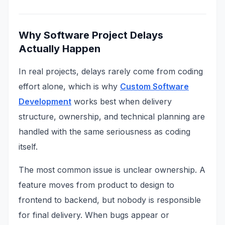
Why Software Project Delays
Actually Happen
In real projects, delays rarely come from coding
effort alone, which is why
Custom Software
Development
works best when delivery
structure, ownership, and technical planning are
handled with the same seriousness as coding
itself.
The most common issue is unclear ownership. A
feature moves from product to design to
frontend to backend, but nobody is responsible
for final delivery. When bugs appear or