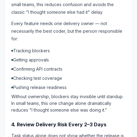
small teams, this reduces confusion and avoids the
classic "I thought someone else had it" delay.
Every feature needs one delivery owner — not
necessarily the best coder, but the person responsible
for:
Tracking blockers
Getting approvals
Confirming API contracts
Checking test coverage
Pushing release readiness
Without ownership, blockers stay invisible until standup.
In small teams, this one change alone dramatically
reduces "I thought someone else was doing it."
4. Review Delivery Risk Every 2–3 Days
Task status alone does not show whether the release is