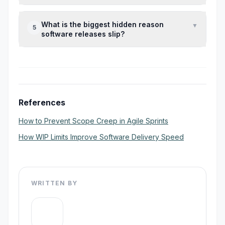
coordination further.
Every mid-sprint change creates rework in
What is the biggest hidden reason
▼
5
development, QA, documentation, and
software releases slip?
release validation, which compounds timeline
risk quickly.
Untracked dependencies — especially API
blockers, founder approvals, and legacy
code surprises — cause the most invisible
delays.
References
How to Prevent Scope Creep in Agile Sprints
How WIP Limits Improve Software Delivery Speed
WRITTEN BY