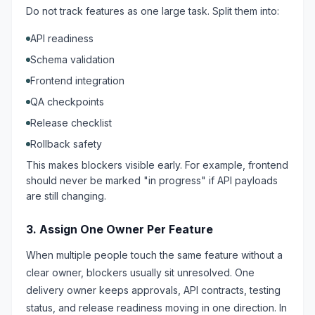
Do not track features as one large task. Split them into:
API readiness
Schema validation
Frontend integration
QA checkpoints
Release checklist
Rollback safety
This makes blockers visible early. For example, frontend
should never be marked "in progress" if API payloads
are still changing.
3. Assign One Owner Per Feature
When multiple people touch the same feature without a
clear owner, blockers usually sit unresolved. One
delivery owner keeps approvals, API contracts, testing
status, and release readiness moving in one direction. In