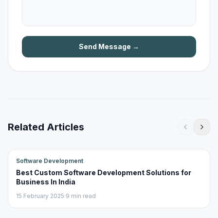
Send Message →
Related Articles
Software Development
Best Custom Software Development Solutions for
Business In India
15 February 2025
·
9 min read