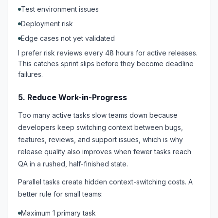
Test environment issues
Deployment risk
Edge cases not yet validated
I prefer risk reviews every 48 hours for active releases.
This catches sprint slips before they become deadline
failures.
5. Reduce Work-in-Progress
Too many active tasks slow teams down because
developers keep switching context between bugs,
features, reviews, and support issues, which is why
release quality also improves when fewer tasks reach
QA in a rushed, half-finished state.
Parallel tasks create hidden context-switching costs. A
better rule for small teams:
Maximum 1 primary task