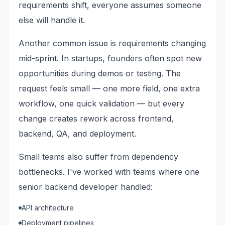
requirements shift, everyone assumes someone
else will handle it.
Another common issue is requirements changing
mid-sprint. In startups, founders often spot new
opportunities during demos or testing. The
request feels small — one more field, one extra
workflow, one quick validation — but every
change creates rework across frontend,
backend, QA, and deployment.
Small teams also suffer from dependency
bottlenecks. I've worked with teams where one
senior backend developer handled:
API architecture
Deployment pipelines