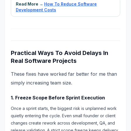
Read More →
How To Reduce Software
Development Costs
Practical Ways To Avoid Delays In
Real Software Projects
These fixes have worked far better for me than
simply increasing team size.
1. Freeze Scope Before Sprint Execution
Once a sprint starts, the biggest risk is unplanned work
quietly entering the cycle. Even small founder or client
changes create rework across development, QA, and
release validation. A strict scope freeze keeps delivery