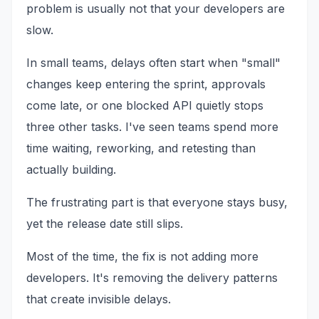
problem is usually not that your developers are
slow.
In small teams, delays often start when "small"
changes keep entering the sprint, approvals
come late, or one blocked API quietly stops
three other tasks. I've seen teams spend more
time waiting, reworking, and retesting than
actually building.
The frustrating part is that everyone stays busy,
yet the release date still slips.
Most of the time, the fix is not adding more
developers. It's removing the delivery patterns
that create invisible delays.