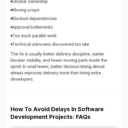
Unclear ownership
Moving scope
Blocked dependencies
Approval bottlenecks
Too much parallel work
Technical unknowns discovered too late
The fix is usually better delivery discipline, earlier
blocker visibility, and fewer moving parts inside the
sprint. In small teams, better decision timing almost
always improves delivery more than hiring extra
developers.
How To Avoid Delays In Software
Development Projects: FAQs