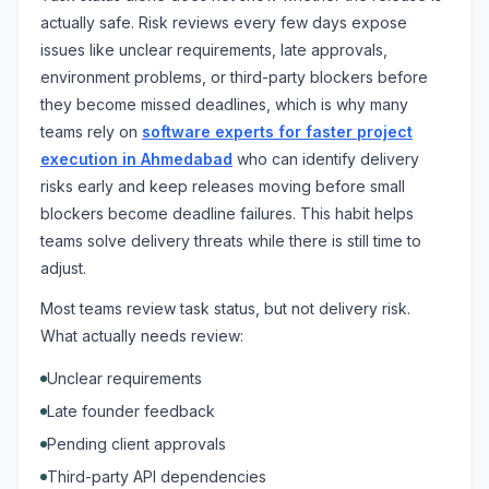
actually safe. Risk reviews every few days expose
issues like unclear requirements, late approvals,
environment problems, or third-party blockers before
they become missed deadlines, which is why many
teams rely on
software experts for faster project
execution in Ahmedabad
who can identify delivery
risks early and keep releases moving before small
blockers become deadline failures. This habit helps
teams solve delivery threats while there is still time to
adjust.
Most teams review task status, but not delivery risk.
What actually needs review:
Unclear requirements
Late founder feedback
Pending client approvals
Third-party API dependencies