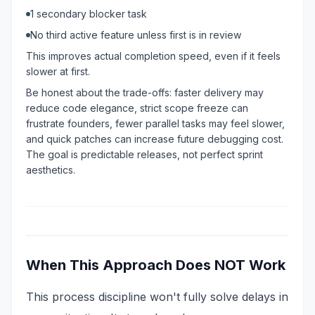
1 secondary blocker task
No third active feature unless first is in review
This improves actual completion speed, even if it feels
slower at first.
Be honest about the trade-offs: faster delivery may
reduce code elegance, strict scope freeze can
frustrate founders, fewer parallel tasks may feel slower,
and quick patches can increase future debugging cost.
The goal is predictable releases, not perfect sprint
aesthetics.
When This Approach Does NOT Work
This process discipline won't fully solve delays in