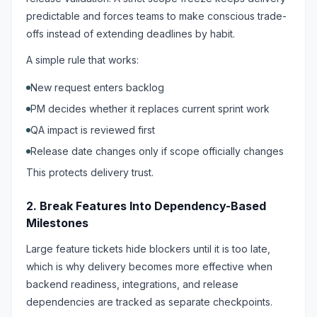
predictable and forces teams to make conscious trade-
offs instead of extending deadlines by habit.
A simple rule that works:
New request enters backlog
PM decides whether it replaces current sprint work
QA impact is reviewed first
Release date changes only if scope officially changes
This protects delivery trust.
2. Break Features Into Dependency-Based
Milestones
Large feature tickets hide blockers until it is too late,
which is why delivery becomes more effective when
backend readiness, integrations, and release
dependencies are tracked as separate checkpoints.