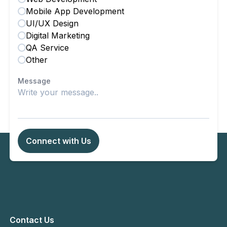
Mobile App Development
UI/UX Design
Digital Marketing
QA Service
Other
Message
Connect with Us
Contact Us