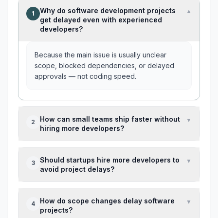
Why do software development projects
▼
1
get delayed even with experienced
developers?
Because the main issue is usually unclear
scope, blocked dependencies, or delayed
approvals — not coding speed.
How can small teams ship faster without
▼
2
hiring more developers?
Reduce sprint scope, assign one feature
Should startups hire more developers to
▼
3
owner, and review blockers every 2–3 days
avoid project delays?
instead of waiting for sprint-end surprises.
Only if capacity is the real issue. If delays
How do scope changes delay software
▼
4
come from poor ownership or constant scope
projects?
changes, more people often slow