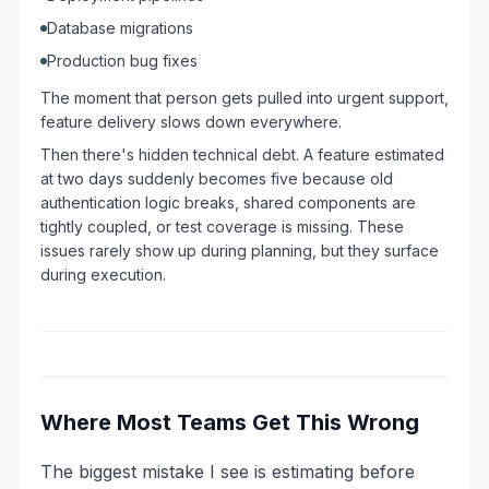
Database migrations
Production bug fixes
The moment that person gets pulled into urgent support,
feature delivery slows down everywhere.
Then there's hidden technical debt. A feature estimated
at two days suddenly becomes five because old
authentication logic breaks, shared components are
tightly coupled, or test coverage is missing. These
issues rarely show up during planning, but they surface
during execution.
Where Most Teams Get This Wrong
The biggest mistake I see is estimating before