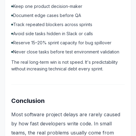
Keep one product decision-maker
Document edge cases before QA
Track repeated blockers across sprints
Avoid side tasks hidden in Slack or calls
Reserve 15–20% sprint capacity for bug spillover
Never close tasks before test environment validation
The real long-term win is not speed. It's predictability
without increasing technical debt every sprint.
Conclusion
Most software project delays are rarely caused
by how fast developers write code. In small
teams, the real problems usually come from