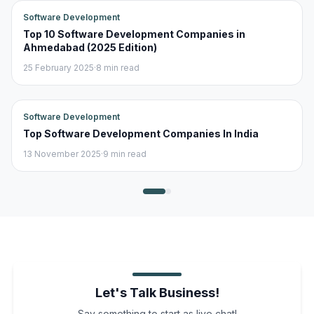
Software Development
Top 10 Software Development Companies in
Ahmedabad (2025 Edition)
25 February 2025
·
8 min read
Software Development
Top Software Development Companies In India
13 November 2025
·
9 min read
Let's Talk Business!
Say something to start as live chat!