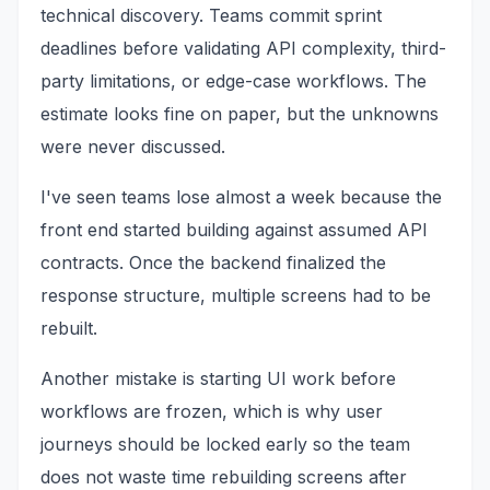
technical discovery. Teams commit sprint
deadlines before validating API complexity, third-
party limitations, or edge-case workflows. The
estimate looks fine on paper, but the unknowns
were never discussed.
I've seen teams lose almost a week because the
front end started building against assumed API
contracts. Once the backend finalized the
response structure, multiple screens had to be
rebuilt.
Another mistake is starting UI work before
workflows are frozen, which is why user
journeys should be locked early so the team
does not waste time rebuilding screens after