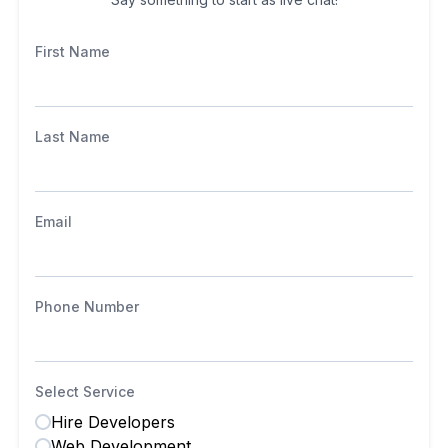
First Name
Last Name
Email
Phone Number
Select Service
Hire Developers
Web Development