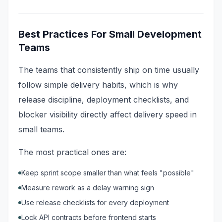
Best Practices For Small Development
Teams
The teams that consistently ship on time usually
follow simple delivery habits, which is why
release discipline, deployment checklists, and
blocker visibility directly affect delivery speed in
small teams.
The most practical ones are:
Keep sprint scope smaller than what feels "possible"
Measure rework as a delay warning sign
Use release checklists for every deployment
Lock API contracts before frontend starts