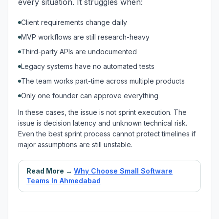
every situation. It struggles when:
Client requirements change daily
MVP workflows are still research-heavy
Third-party APIs are undocumented
Legacy systems have no automated tests
The team works part-time across multiple products
Only one founder can approve everything
In these cases, the issue is not sprint execution. The
issue is decision latency and unknown technical risk.
Even the best sprint process cannot protect timelines if
major assumptions are still unstable.
Read More →
Why Choose Small Software
Teams In Ahmedabad