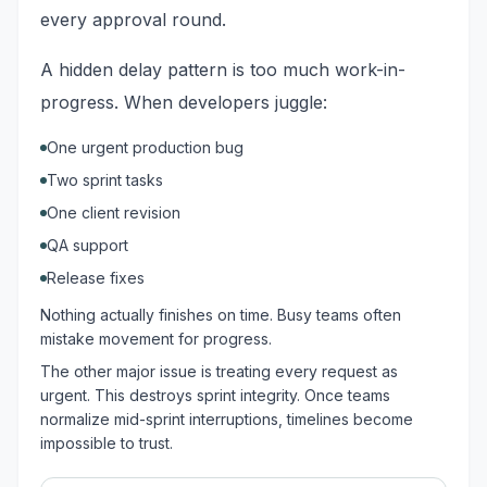
every approval round.
A hidden delay pattern is too much work-in-
progress. When developers juggle:
One urgent production bug
Two sprint tasks
One client revision
QA support
Release fixes
Nothing actually finishes on time. Busy teams often
mistake movement for progress.
The other major issue is treating every request as
urgent. This destroys sprint integrity. Once teams
normalize mid-sprint interruptions, timelines become
impossible to trust.