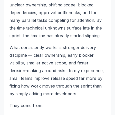
unclear ownership, shifting scope, blocked
dependencies, approval bottlenecks, and too
many parallel tasks competing for attention. By
the time technical unknowns surface late in the
sprint, the timeline has already started slipping.
What consistently works is stronger delivery
discipline — clear ownership, early blocker
visibility, smaller active scope, and faster
decision-making around risks. In my experience,
small teams improve release speed far more by
fixing how work moves through the sprint than
by simply adding more developers.
They come from: