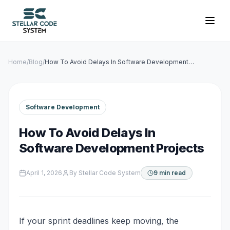
Home
/
Blog
/
How To Avoid Delays In Software Development
Projects
Software Development
How To Avoid Delays In
Software Development Projects
April 1, 2026
By
Stellar Code System
9 min read
If your sprint deadlines keep moving, the