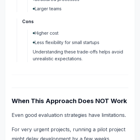
Larger teams
Cons
Higher cost
Less flexibility for small startups
Understanding these trade-offs helps avoid
unrealistic expectations.
When This Approach Does NOT Work
Even good evaluation strategies have limitations.
For very urgent projects, running a pilot project
might delay development by a few weeks.