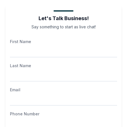
Let's Talk Business!
Say something to start as live chat!
First Name
Last Name
Email
Phone Number