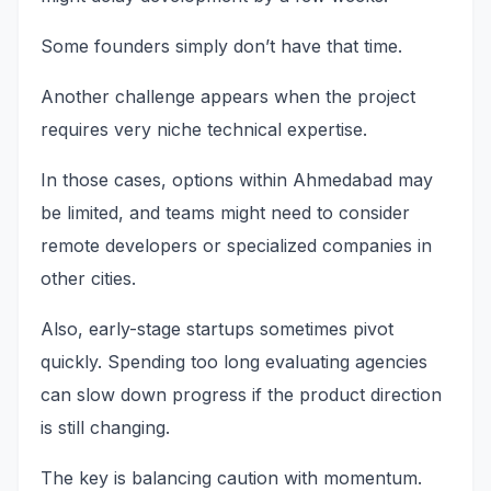
Some founders simply don’t have that time.
Another challenge appears when the project
requires very niche technical expertise.
In those cases, options within Ahmedabad may
be limited, and teams might need to consider
remote developers or specialized companies in
other cities.
Also, early-stage startups sometimes pivot
quickly. Spending too long evaluating agencies
can slow down progress if the product direction
is still changing.
The key is balancing caution with momentum.