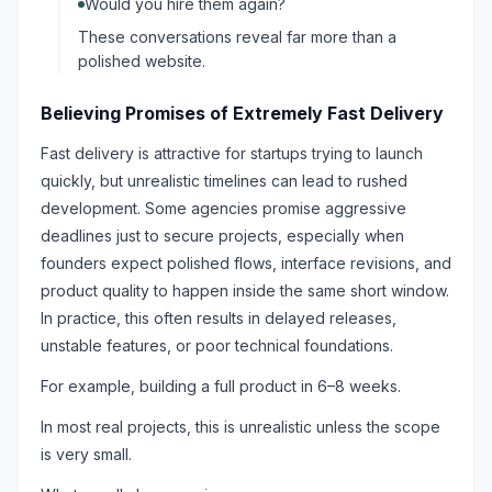
Would you hire them again?
These conversations reveal far more than a
polished website.
Believing Promises of Extremely Fast Delivery
Fast delivery is attractive for startups trying to launch
quickly, but unrealistic timelines can lead to rushed
development. Some agencies promise aggressive
deadlines just to secure projects, especially when
founders expect polished flows, interface revisions, and
product quality to happen inside the same short window.
In practice, this often results in delayed releases,
unstable features, or poor technical foundations.
For example, building a full product in 6–8 weeks.
In most real projects, this is unrealistic unless the scope
is very small.