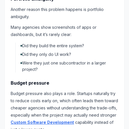
Another reason this problem happens is portfolio
ambiguity.
Many agencies show screenshots of apps or
dashboards, but it’s rarely clear:
Did they build the entire system?
Did they only do UI work?
Were they just one subcontractor in a larger
project?
Budget pressure
Budget pressure also plays a role. Startups naturally try
to reduce costs early on, which often leads them toward
cheaper agencies without understanding the trade-offs,
especially when the project may actually need stronger
Custom Software Development
capability instead of