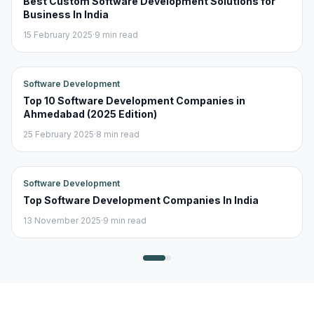
Best Custom Software Development Solutions for
Business In India
15 February 2025
·
9 min read
Software Development
Top 10 Software Development Companies in
Ahmedabad (2025 Edition)
25 February 2025
·
8 min read
Software Development
Top Software Development Companies In India
13 November 2025
·
9 min read