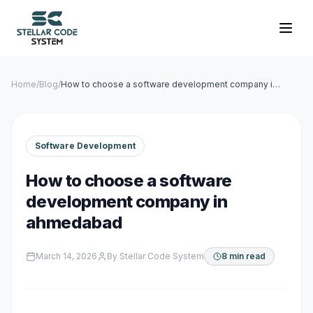
Home
/
Blog
/
How to choose a software development company in
ahmedabad
Software Development
How to choose a software
development company in
ahmedabad
March 14, 2026
By
Stellar Code System
8 min read