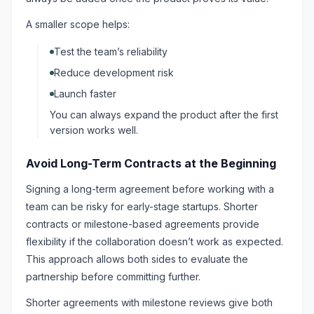
A smaller scope helps:
Test the team’s reliability
Reduce development risk
Launch faster
You can always expand the product after the first
version works well.
Avoid Long-Term Contracts at the Beginning
Signing a long-term agreement before working with a
team can be risky for early-stage startups. Shorter
contracts or milestone-based agreements provide
flexibility if the collaboration doesn’t work as expected.
This approach allows both sides to evaluate the
partnership before committing further.
Shorter agreements with milestone reviews give both