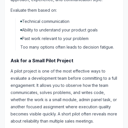
Evaluate them based on:
Technical communication
Ability to understand your product goals
Past work relevant to your problem
Too many options often leads to decision fatigue.
Ask for a Small Pilot Project
A pilot project is one of the most effective ways to
evaluate a development team before committing to a full
engagement. It allows you to observe how the team
communicates, solves problems, and writes code,
whether the work is a small module, admin panel task, or
another focused assignment where execution quality
becomes visible quickly. A short pilot often reveals more
about reliability than multiple sales meetings.