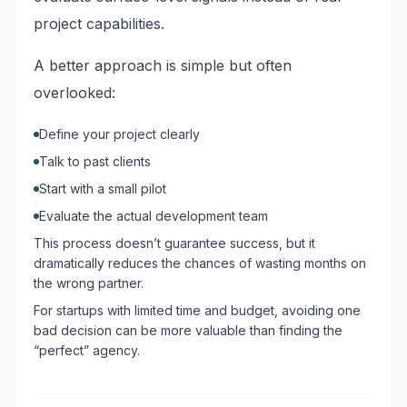
project capabilities.
A better approach is simple but often
overlooked:
Define your project clearly
Talk to past clients
Start with a small pilot
Evaluate the actual development team
This process doesn’t guarantee success, but it
dramatically reduces the chances of wasting months on
the wrong partner.
For startups with limited time and budget, avoiding one
bad decision can be more valuable than finding the
“perfect” agency.