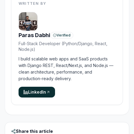
WRITTEN BY
Paras Dabhi
Verified
Full-Stack Developer (Python/Django, React,
Node.js)
I build scalable web apps and SaaS products
with Django REST, React/Next.js, and Node.js —
clean architecture, performance, and
production-ready delivery.
LinkedIn
Share this article