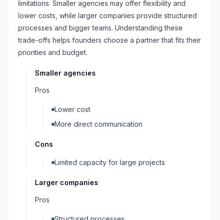
limitations. Smaller agencies may offer flexibility and
lower costs, while larger companies provide structured
processes and bigger teams. Understanding these
trade-offs helps founders choose a partner that fits their
priorities and budget.
Smaller agencies
Pros
Lower cost
More direct communication
Cons
Limited capacity for large projects
Larger companies
Pros
Structured processes