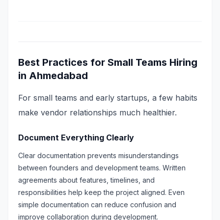
Best Practices for Small Teams Hiring
in Ahmedabad
For small teams and early startups, a few habits
make vendor relationships much healthier.
Document Everything Clearly
Clear documentation prevents misunderstandings
between founders and development teams. Written
agreements about features, timelines, and
responsibilities help keep the project aligned. Even
simple documentation can reduce confusion and
improve collaboration during development.