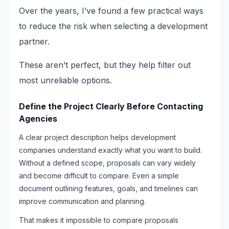
Over the years, I’ve found a few practical ways
to reduce the risk when selecting a development
partner.
These aren’t perfect, but they help filter out
most unreliable options.
Define the Project Clearly Before Contacting
Agencies
A clear project description helps development
companies understand exactly what you want to build.
Without a defined scope, proposals can vary widely
and become difficult to compare. Even a simple
document outlining features, goals, and timelines can
improve communication and planning.
That makes it impossible to compare proposals