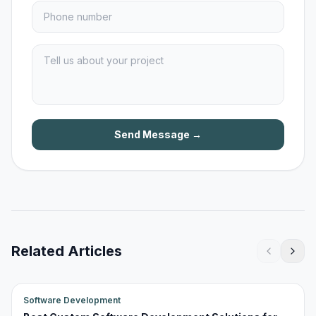
Send Message →
Related Articles
Software Development