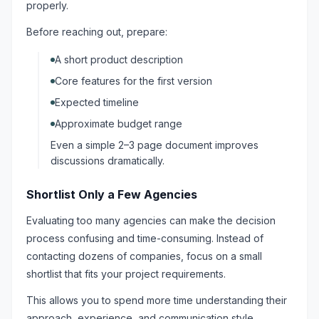
properly.
Before reaching out, prepare:
A short product description
Core features for the first version
Expected timeline
Approximate budget range
Even a simple 2–3 page document improves
discussions dramatically.
Shortlist Only a Few Agencies
Evaluating too many agencies can make the decision
process confusing and time-consuming. Instead of
contacting dozens of companies, focus on a small
shortlist that fits your project requirements.
This allows you to spend more time understanding their
approach, experience, and communication style.