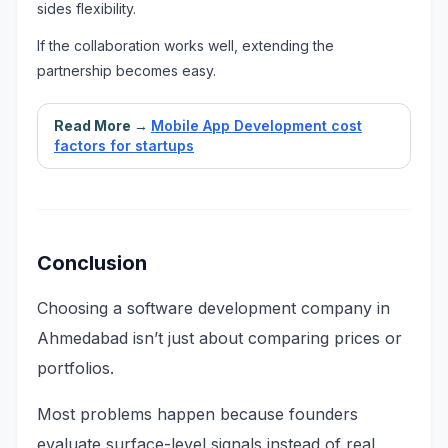
sides flexibility.
If the collaboration works well, extending the
partnership becomes easy.
Read More →
Mobile App Development cost
factors for startups
Conclusion
Choosing a software development company in
Ahmedabad isn’t just about comparing prices or
portfolios.
Most problems happen because founders
evaluate surface-level signals instead of real