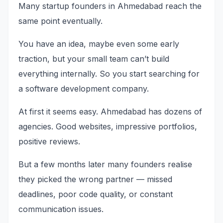
Many startup founders in Ahmedabad reach the
same point eventually.
You have an idea, maybe even some early
traction, but your small team can’t build
everything internally. So you start searching for
a software development company.
At first it seems easy. Ahmedabad has dozens of
agencies. Good websites, impressive portfolios,
positive reviews.
But a few months later many founders realise
they picked the wrong partner — missed
deadlines, poor code quality, or constant
communication issues.