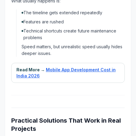
What usually happens is:
The timeline gets extended repeatedly
Features are rushed
Technical shortcuts create future maintenance
problems
Speed matters, but unrealistic speed usually hides
deeper issues.
Read More →
Mobile App Development Cost in
India 2026
Practical Solutions That Work in Real
Projects