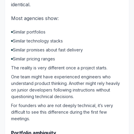
identical.
Most agencies show:
Similar portfolios
Similar technology stacks
Similar promises about fast delivery
Similar pricing ranges
The reality is very different once a project starts.
One team might have experienced engineers who
understand product thinking. Another might rely heavily
on junior developers following instructions without
questioning technical decisions.
For founders who are not deeply technical, it’s very
difficult to see this difference during the first few
meetings.
Portfolio ambiguity