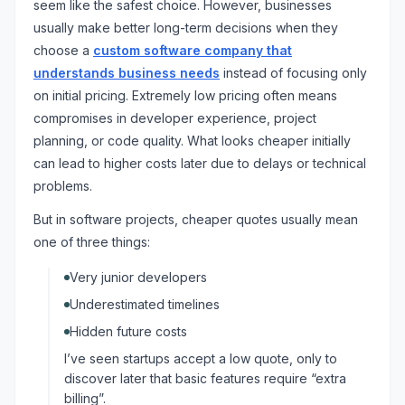
seem like the safest choice. However, businesses
usually make better long-term decisions when they
choose a
custom software company that
understands business needs
instead of focusing only
on initial pricing. Extremely low pricing often means
compromises in developer experience, project
planning, or code quality. What looks cheaper initially
can lead to higher costs later due to delays or technical
problems.
But in software projects, cheaper quotes usually mean
one of three things:
Very junior developers
Underestimated timelines
Hidden future costs
I’ve seen startups accept a low quote, only to
discover later that basic features require “extra
billing”.