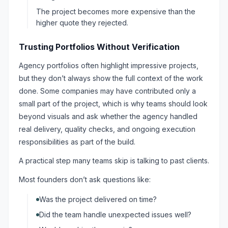
The project becomes more expensive than the
higher quote they rejected.
Trusting Portfolios Without Verification
Agency portfolios often highlight impressive projects,
but they don’t always show the full context of the work
done. Some companies may have contributed only a
small part of the project, which is why teams should look
beyond visuals and ask whether the agency handled
real delivery, quality checks, and ongoing execution
responsibilities as part of the build.
A practical step many teams skip is talking to past clients.
Most founders don’t ask questions like:
Was the project delivered on time?
Did the team handle unexpected issues well?