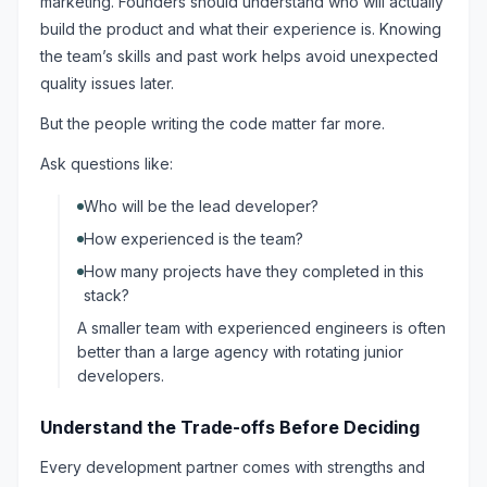
marketing. Founders should understand who will actually
build the product and what their experience is. Knowing
the team’s skills and past work helps avoid unexpected
quality issues later.
But the people writing the code matter far more.
Ask questions like:
Who will be the lead developer?
How experienced is the team?
How many projects have they completed in this
stack?
A smaller team with experienced engineers is often
better than a large agency with rotating junior
developers.
Understand the Trade-offs Before Deciding
Every development partner comes with strengths and