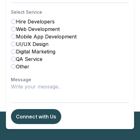
Select Service
Hire Developers
Web Development
Mobile App Development
UI/UX Design
Digital Marketing
QA Service
Other
Message
Connect with Us