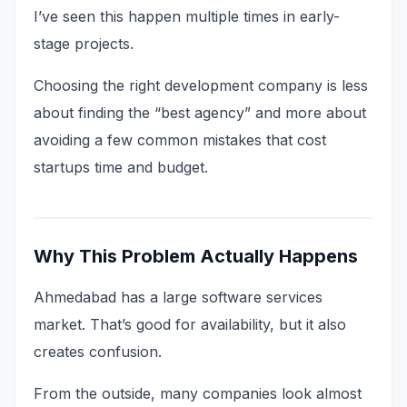
I’ve seen this happen multiple times in early-
stage projects.
Choosing the right development company is less
about finding the “best agency” and more about
avoiding a few common mistakes that cost
startups time and budget.
Why This Problem Actually Happens
Ahmedabad has a large software services
market. That’s good for availability, but it also
creates confusion.
From the outside, many companies look almost