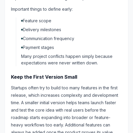
Important things to define early:
Feature scope
Delivery milestones
Communication frequency
Payment stages
Many project conflicts happen simply because
expectations were never written down.
Keep the First Version Small
Startups often try to build too many features in the first
release, which increases complexity and development
time. A smaller initial version helps teams launch faster
and test the core idea with real users before the
roadmap starts expanding into broader or feature-
heavy workflows too early. Additional features can
always be added once the product proves its value.