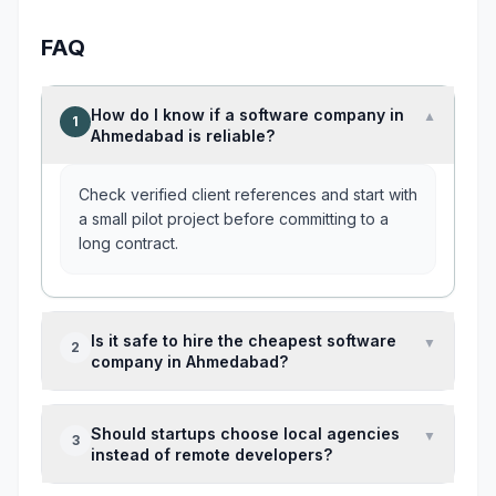
FAQ
How do I know if a software company in
▼
1
Ahmedabad is reliable?
Check verified client references and start with
a small pilot project before committing to a
long contract.
Is it safe to hire the cheapest software
▼
2
company in Ahmedabad?
Usually not. Very low pricing often means
Should startups choose local agencies
▼
3
junior developers or underestimated project
instead of remote developers?
scope.