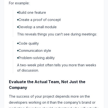
For example:
Build one feature
Create a proof of concept
Develop a small module
This reveals things you can’t see during meetings:
Code quality
Communication style
Problem-solving ability
A two-week pilot often tells you more than weeks
of discussion.
Evaluate the Actual Team, Not Just the
Company
The success of your project depends more on the
developers working on it than the company’s brand or