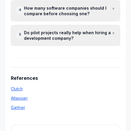
Local agencies can simplify communication,
How many software companies should I
▼
4
but remote teams sometimes offer more
compare before choosing one?
specialized expertise.
Shortlisting three to five agencies is usually
Do pilot projects really help when hiring a
▼
5
enough to make a clear and informed
development company?
decision.
Yes. A small pilot reveals communication
quality, coding standards, and problem-
solving ability before larger commitments.
References
Clutch
Atlassian
Gartner