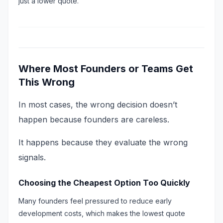
just a lower quote.
Where Most Founders or Teams Get
This Wrong
In most cases, the wrong decision doesn’t
happen because founders are careless.
It happens because they evaluate the wrong
signals.
Choosing the Cheapest Option Too Quickly
Many founders feel pressured to reduce early
development costs, which makes the lowest quote