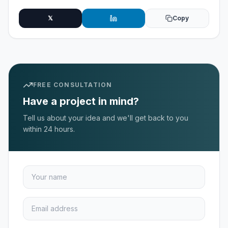
𝕏
Copy
FREE CONSULTATION
Have a project in mind?
Tell us about your idea and we'll get back to you
within 24 hours.