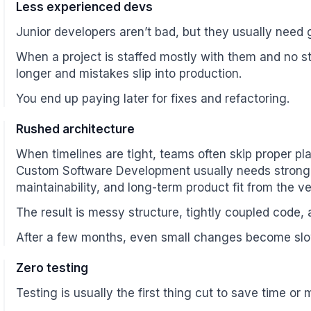
Less experienced devs
Junior developers aren’t bad, but they usually need
When a project is staffed mostly with them and no st
longer and mistakes slip into production.
You end up paying later for fixes and refactoring.
Rushed architecture
When timelines are tight, teams often skip proper pl
Custom Software Development usually needs stronger
maintainability, and long-term product fit from the v
The result is messy structure, tightly coupled code,
After a few months, even small changes become slo
Zero testing
Testing is usually the first thing cut to save time or