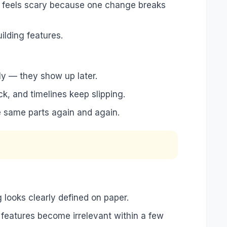
ase feels scary because one change breaks
ilding features.
ly — they show up later.
k, and timelines keep slipping.
e same parts again and again.
looks clearly defined on paper.
se features become irrelevant within a few