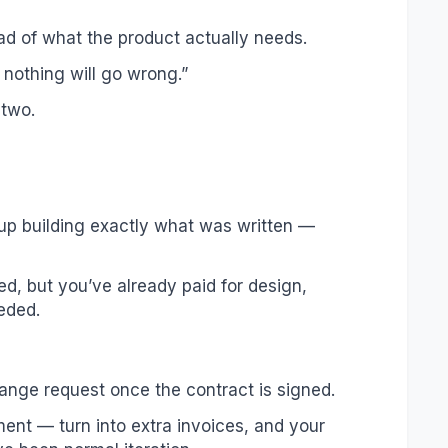
ad of what the product actually needs.
nothing will go wrong.”
 two.
up building exactly what was written —
ed, but you’ve already paid for design,
eded.
ange request once the contract is signed.
ent — turn into extra invoices, and your