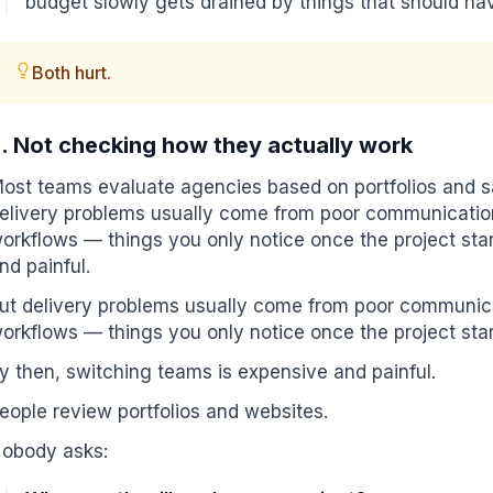
budget slowly gets drained by things that should hav
Both hurt.
. Not checking how they actually work
ost teams evaluate agencies based on portfolios and sal
elivery problems usually come from poor communicatio
orkflows — things you only notice once the project star
nd painful.
ut delivery problems usually come from poor communic
orkflows — things you only notice once the project star
y then, switching teams is expensive and painful.
eople review portfolios and websites.
obody asks: