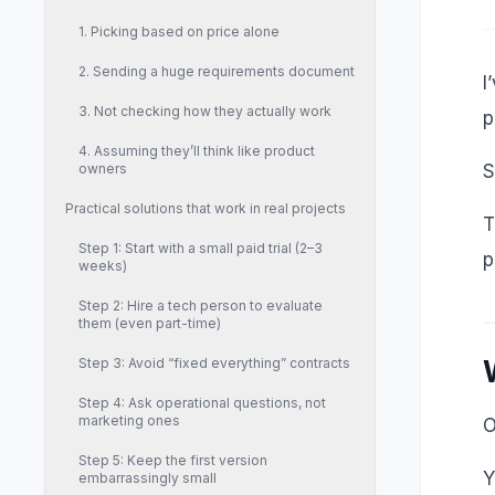
1. Picking based on price alone
2. Sending a huge requirements document
I
3. Not checking how they actually work
p
4. Assuming they’ll think like product
owners
S
Practical solutions that work in real projects
T
Step 1: Start with a small paid trial (2–3
p
weeks)
Step 2: Hire a tech person to evaluate
them (even part-time)
Step 3: Avoid “fixed everything” contracts
Step 4: Ask operational questions, not
marketing ones
O
Step 5: Keep the first version
Y
embarrassingly small