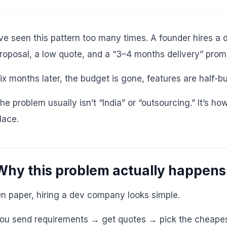
’ve seen this pattern too many times. A founder hires 
roposal, a low quote, and a “3–4 months delivery” prom
ix months later, the budget is gone, features are half-b
he problem usually isn’t “India” or “outsourcing.” It’s h
lace.
Why this problem actually happens
n paper, hiring a dev company looks simple.
ou send requirements → get quotes → pick the cheapest