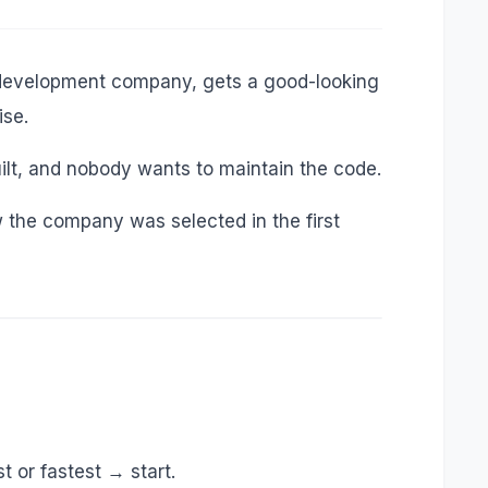
a development company, gets a good-looking
ise.
uilt, and nobody wants to maintain the code.
ow the company was selected in the first
 or fastest → start.