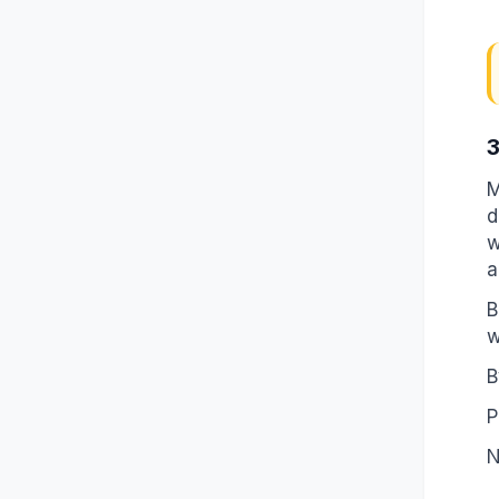
3
M
d
w
a
B
w
B
P
N