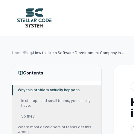
Home
/
Blog
/
How to Hire a Software Development Company in
India (Complete 2026 Guide)
Contents
Why this problem actually happens
In startups and small teams, you usually
have:
So they:
Where most developers or teams get this
wrong