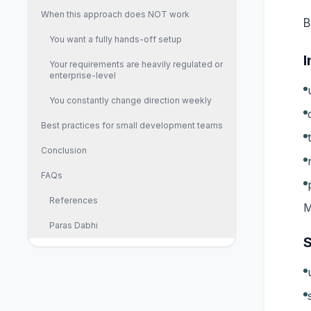
When this approach does NOT work
B
You want a fully hands-off setup
I
Your requirements are heavily regulated or
enterprise-level
You constantly change direction weekly
Best practices for small development teams
Conclusion
FAQs
References
M
Paras Dabhi
S