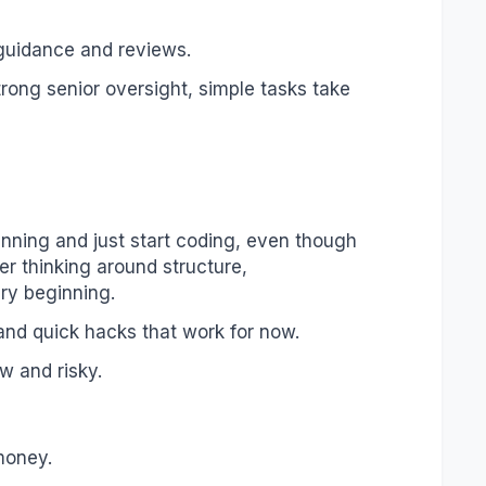
 guidance and reviews.
rong senior oversight, simple tasks take
anning and just start coding, even though
 thinking around structure,
ery beginning.
 and quick hacks that work for now.
w and risky.
 money.