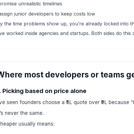
promise unrealistic timelines
assign junior developers to keep costs low
y the time problems show up, you’re already locked into th
’ve worked inside agencies and startups. Both sides do this d
Where most developers or teams ge
. Picking based on price alone
’ve seen founders choose a ₹5L quote over ₹9L because “i
t’s never the same.
heaper usually means: