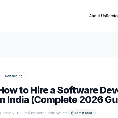
About Us
Servic
IT Consulting
How to Hire a Software D
in India (Complete 2026 Gu
February 11, 2026
By
Stellar Code System
10 min read