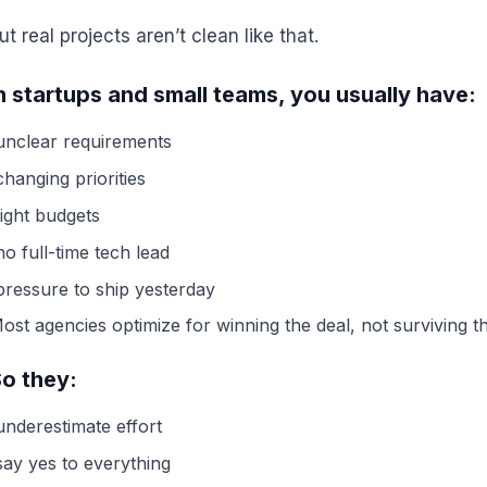
ut real projects aren’t clean like that.
n startups and small teams, you usually have:
unclear requirements
changing priorities
tight budgets
no full-time tech lead
pressure to ship yesterday
ost agencies optimize for winning the deal, not surviving t
o they:
underestimate effort
say yes to everything