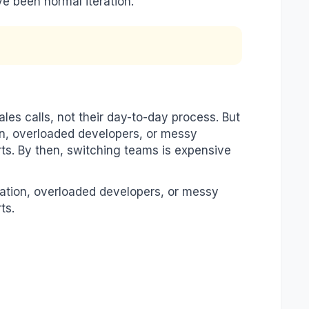
e been normal iteration.
es calls, not their day-to-day process. But
n, overloaded developers, or messy
ts. By then, switching teams is expensive
ation, overloaded developers, or messy
ts.