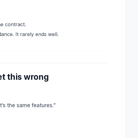
e contract.
ance. It rarely ends well.
t this wrong
t’s the same features.”