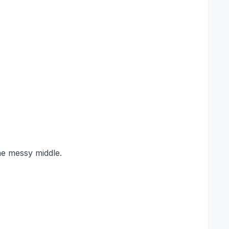
he messy middle.