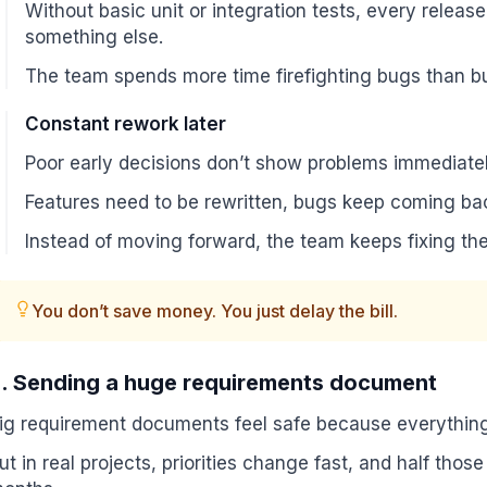
Without basic unit or integration tests, every rele
something else.
The team spends more time firefighting bugs than bu
Constant rework later
Poor early decisions don’t show problems immediate
Features need to be rewritten, bugs keep coming bac
Instead of moving forward, the team keeps fixing th
You don’t save money. You just delay the bill.
. Sending a huge requirements document
ig requirement documents feel safe because everything 
ut in real projects, priorities change fast, and half tho