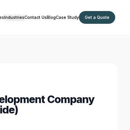
es
Industries
Contact Us
Blog
Case Study
Get a Quote
evelopment Company
ide)