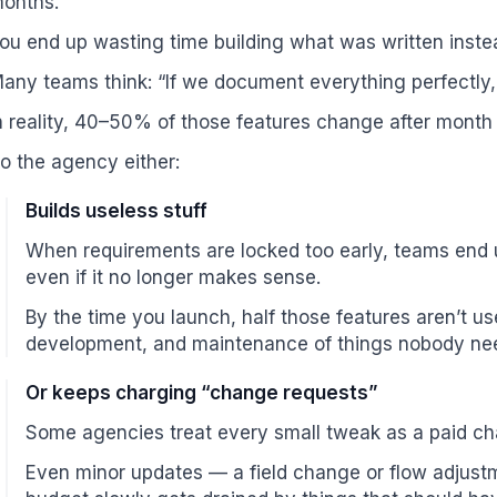
onths.
ou end up wasting time building what was written inste
any teams think: “If we document everything perfectly, 
n reality, 40–50% of those features change after month
o the agency either:
Builds useless stuff
When requirements are locked too early, teams end 
even if it no longer makes sense.
By the time you launch, half those features aren’t us
development, and maintenance of things nobody ne
Or keeps charging “change requests”
Some agencies treat every small tweak as a paid ch
Even minor updates — a field change or flow adjustm