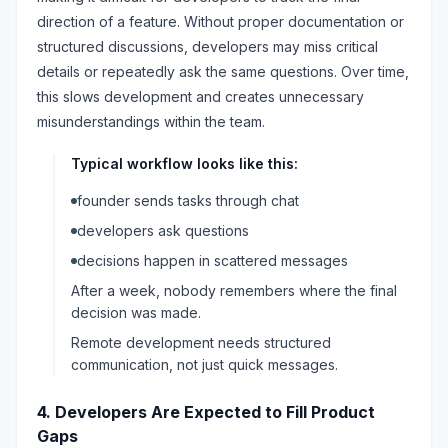
direction of a feature. Without proper documentation or
structured discussions, developers may miss critical
details or repeatedly ask the same questions. Over time,
this slows development and creates unnecessary
misunderstandings within the team.
Typical workflow looks like this:
founder sends tasks through chat
developers ask questions
decisions happen in scattered messages
After a week, nobody remembers where the final
decision was made.
Remote development needs structured
communication, not just quick messages.
4. Developers Are Expected to Fill Product
Gaps