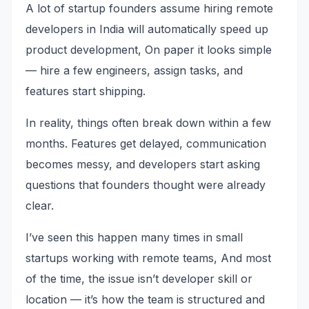
A lot of startup founders assume hiring remote
developers in India will automatically speed up
product development, On paper it looks simple
— hire a few engineers, assign tasks, and
features start shipping.
In reality, things often break down within a few
months. Features get delayed, communication
becomes messy, and developers start asking
questions that founders thought were already
clear.
I’ve seen this happen many times in small
startups working with remote teams, And most
of the time, the issue isn’t developer skill or
location — it’s how the team is structured and