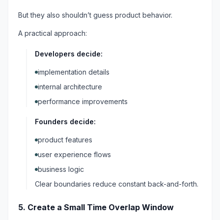
But they also shouldn’t guess product behavior.
A practical approach:
Developers decide:
implementation details
internal architecture
performance improvements
Founders decide:
product features
user experience flows
business logic
Clear boundaries reduce constant back-and-forth.
5. Create a Small Time Overlap Window