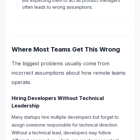
But expecting them to act as product managers
often leads to wrong assumptions.
Where Most Teams Get This Wrong
The biggest problems usually come from
incorrect assumptions about how remote teams
operate.
Hiring Developers Without Technical
Leadership
Many startups hire multiple developers but forget to
assign someone responsible for technical direction.
Without a technical lead, developers may follow