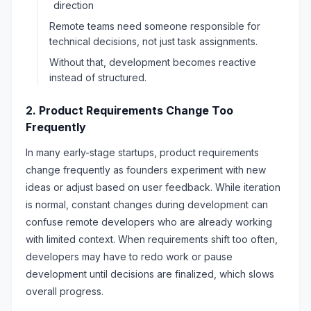
direction
Remote teams need someone responsible for
technical decisions, not just task assignments.
Without that, development becomes reactive
instead of structured.
2. Product Requirements Change Too
Frequently
In many early-stage startups, product requirements
change frequently as founders experiment with new
ideas or adjust based on user feedback. While iteration
is normal, constant changes during development can
confuse remote developers who are already working
with limited context. When requirements shift too often,
developers may have to redo work or pause
development until decisions are finalized, which slows
overall progress.