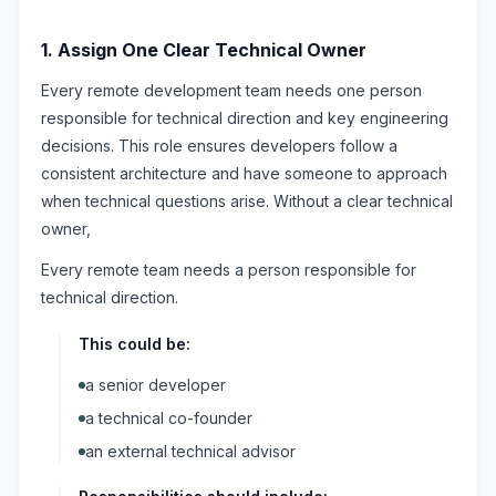
1. Assign One Clear Technical Owner
Every remote development team needs one person
responsible for technical direction and key engineering
decisions. This role ensures developers follow a
consistent architecture and have someone to approach
when technical questions arise. Without a clear technical
owner,
Every remote team needs a person responsible for
technical direction.
This could be:
a senior developer
a technical co-founder
an external technical advisor