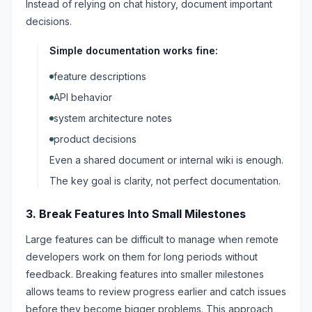
Instead of relying on chat history, document important
decisions.
Simple documentation works fine:
feature descriptions
API behavior
system architecture notes
product decisions
Even a shared document or internal wiki is enough.
The key goal is clarity, not perfect documentation.
3. Break Features Into Small Milestones
Large features can be difficult to manage when remote
developers work on them for long periods without
feedback. Breaking features into smaller milestones
allows teams to review progress earlier and catch issues
before they become bigger problems. This approach