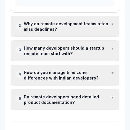
Why do remote development teams often
▼
2
miss deadlines?
Most missed deadlines happen because of
How many developers should a startup
▼
3
unclear requirements, changing product
remote team start with?
priorities, or lack of technical ownership —
not because developers work slowly.
For early-stage products, a team of 2–4
How do you manage time zone
▼
4
developers with one technical lead usually
differences with Indian developers?
works better than hiring a large offshore team.
Establish a 2–3 hour daily overlap for
Do remote developers need detailed
▼
5
discussions and keep the rest of
product documentation?
communication asynchronous through
documentation and task tracking.
Yes. Remote teams rely heavily on written
requirements because quick hallway