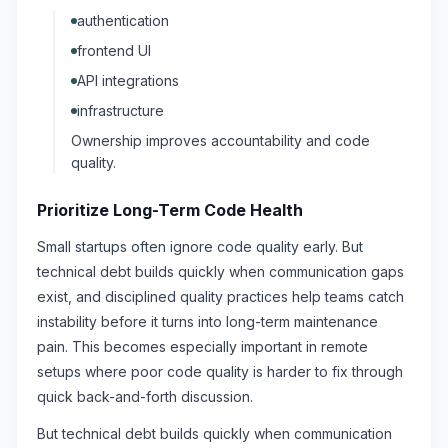
authentication
frontend UI
API integrations
infrastructure
Ownership improves accountability and code
quality.
Prioritize Long-Term Code Health
Small startups often ignore code quality early. But
technical debt builds quickly when communication gaps
exist, and disciplined quality practices help teams catch
instability before it turns into long-term maintenance
pain. This becomes especially important in remote
setups where poor code quality is harder to fix through
quick back-and-forth discussion.
But technical debt builds quickly when communication