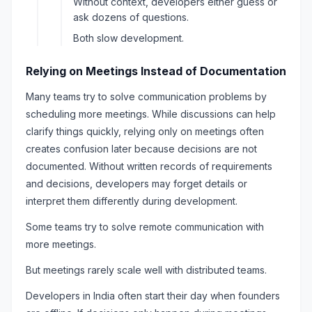
Without context, developers either guess or
ask dozens of questions.
Both slow development.
Relying on Meetings Instead of Documentation
Many teams try to solve communication problems by
scheduling more meetings. While discussions can help
clarify things quickly, relying only on meetings often
creates confusion later because decisions are not
documented. Without written records of requirements
and decisions, developers may forget details or
interpret them differently during development.
Some teams try to solve remote communication with
more meetings.
But meetings rarely scale well with distributed teams.
Developers in India often start their day when founders