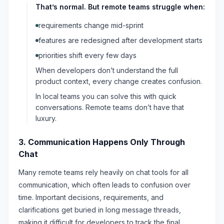
That’s normal. But remote teams struggle when:
requirements change mid-sprint
features are redesigned after development starts
priorities shift every few days
When developers don’t understand the full
product context, every change creates confusion.
In local teams you can solve this with quick
conversations. Remote teams don’t have that
luxury.
3. Communication Happens Only Through
Chat
Many remote teams rely heavily on chat tools for all
communication, which often leads to confusion over
time. Important decisions, requirements, and
clarifications get buried in long message threads,
making it difficult for developers to track the final