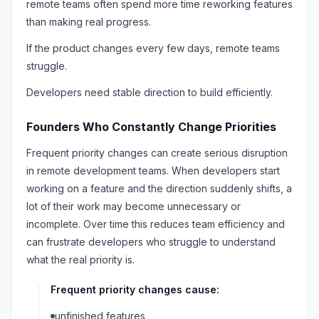
remote teams often spend more time reworking features
than making real progress.
If the product changes every few days, remote teams
struggle.
Developers need stable direction to build efficiently.
Founders Who Constantly Change Priorities
Frequent priority changes can create serious disruption
in remote development teams. When developers start
working on a feature and the direction suddenly shifts, a
lot of their work may become unnecessary or
incomplete. Over time this reduces team efficiency and
can frustrate developers who struggle to understand
what the real priority is.
Frequent priority changes cause:
unfinished features