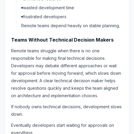
wasted development time
frustrated developers
Remote teams depend heavily on stable planning.
Teams Without Technical Decision Makers
Remote teams struggle when there is no one
responsible for making final technical decisions.
Developers may debate different approaches or wait
for approval before moving forward, which slows down
development. A clear technical decision maker helps
resolve questions quickly and keeps the team aligned
on architecture and implementation choices.
If nobody owns technical decisions, development slows
down.
Eventually developers start waiting for approvals on
everything.