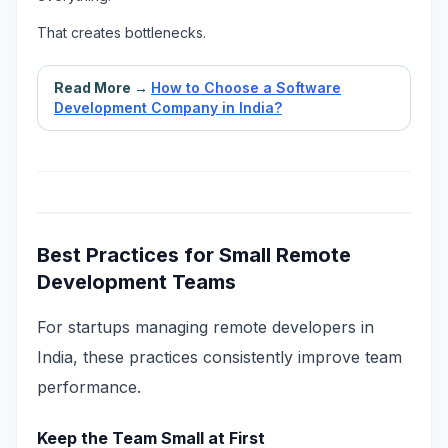
That creates bottlenecks.
Read More →
How to Choose a Software
Development Company in India?
Best Practices for Small Remote
Development Teams
For startups managing remote developers in
India, these practices consistently improve team
performance.
Keep the Team Small at First