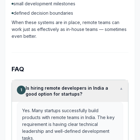
small development milestones
defined decision boundaries
When these systems are in place, remote teams can
work just as effectively as in-house teams — sometimes
even better.
FAQ
Is hiring remote developers in India a
▼
1
good option for startups?
Yes. Many startups successfully build
products with remote teams in India. The key
requirement is having clear technical
leadership and well-defined development
tasks.