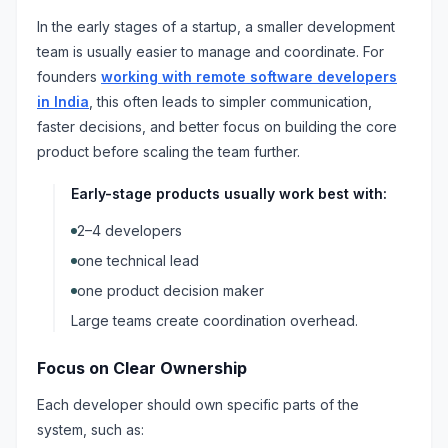
In the early stages of a startup, a smaller development
team is usually easier to manage and coordinate. For
founders
working with remote software developers
in India
, this often leads to simpler communication,
faster decisions, and better focus on building the core
product before scaling the team further.
Early-stage products usually work best with:
2–4 developers
one technical lead
one product decision maker
Large teams create coordination overhead.
Focus on Clear Ownership
Each developer should own specific parts of the
system, such as: