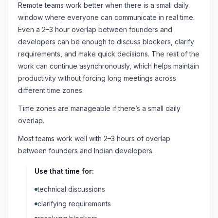
Remote teams work better when there is a small daily
window where everyone can communicate in real time.
Even a 2–3 hour overlap between founders and
developers can be enough to discuss blockers, clarify
requirements, and make quick decisions. The rest of the
work can continue asynchronously, which helps maintain
productivity without forcing long meetings across
different time zones.
Time zones are manageable if there’s a small daily
overlap.
Most teams work well with 2–3 hours of overlap
between founders and Indian developers.
Use that time for:
technical discussions
clarifying requirements