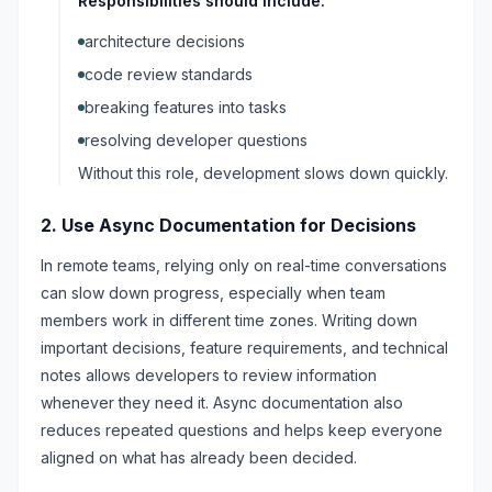
Responsibilities should include:
architecture decisions
code review standards
breaking features into tasks
resolving developer questions
Without this role, development slows down quickly.
2. Use Async Documentation for Decisions
In remote teams, relying only on real-time conversations
can slow down progress, especially when team
members work in different time zones. Writing down
important decisions, feature requirements, and technical
notes allows developers to review information
whenever they need it. Async documentation also
reduces repeated questions and helps keep everyone
aligned on what has already been decided.