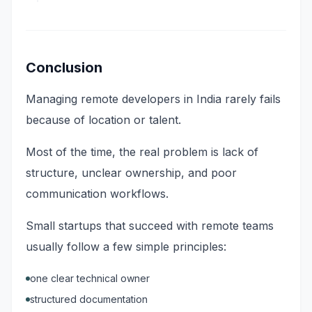
Conclusion
Managing remote developers in India rarely fails
because of location or talent.
Most of the time, the real problem is lack of
structure, unclear ownership, and poor
communication workflows.
Small startups that succeed with remote teams
usually follow a few simple principles:
one clear technical owner
structured documentation