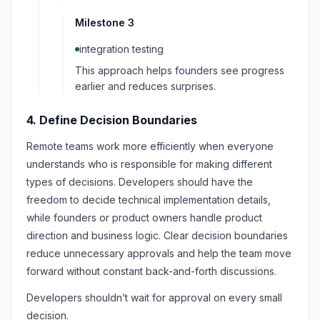
Milestone 3
integration testing
This approach helps founders see progress
earlier and reduces surprises.
4. Define Decision Boundaries
Remote teams work more efficiently when everyone
understands who is responsible for making different
types of decisions. Developers should have the
freedom to decide technical implementation details,
while founders or product owners handle product
direction and business logic. Clear decision boundaries
reduce unnecessary approvals and help the team move
forward without constant back-and-forth discussions.
Developers shouldn’t wait for approval on every small
decision.