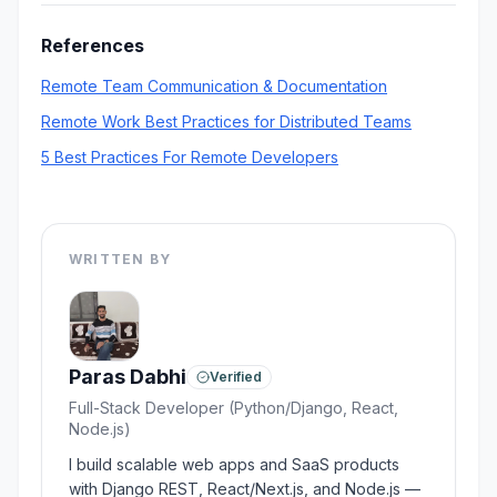
conversations aren't possible. Even simple
documentation can prevent many
References
misunderstandings.
Remote Team Communication & Documentation
Remote Work Best Practices for Distributed Teams
5 Best Practices For Remote Developers
WRITTEN BY
Paras Dabhi
Verified
Full-Stack Developer (Python/Django, React,
Node.js)
I build scalable web apps and SaaS products
with Django REST, React/Next.js, and Node.js —