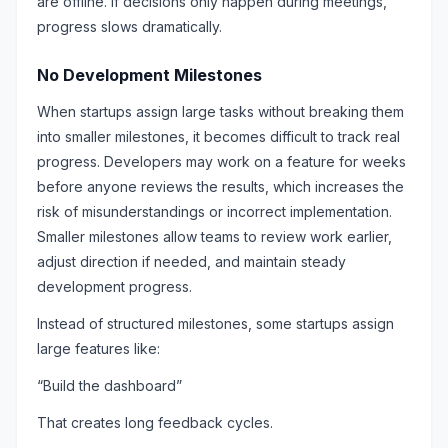
are offline. If decisions only happen during meetings,
progress slows dramatically.
No Development Milestones
When startups assign large tasks without breaking them
into smaller milestones, it becomes difficult to track real
progress. Developers may work on a feature for weeks
before anyone reviews the results, which increases the
risk of misunderstandings or incorrect implementation.
Smaller milestones allow teams to review work earlier,
adjust direction if needed, and maintain steady
development progress.
Instead of structured milestones, some startups assign
large features like:
“Build the dashboard”
That creates long feedback cycles.