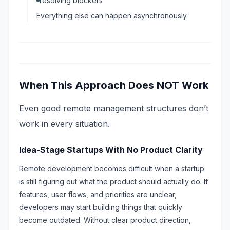
resolving blockers
Everything else can happen asynchronously.
When This Approach Does NOT Work
Even good remote management structures don’t
work in every situation.
Idea-Stage Startups With No Product Clarity
Remote development becomes difficult when a startup
is still figuring out what the product should actually do. If
features, user flows, and priorities are unclear,
developers may start building things that quickly
become outdated. Without clear product direction,