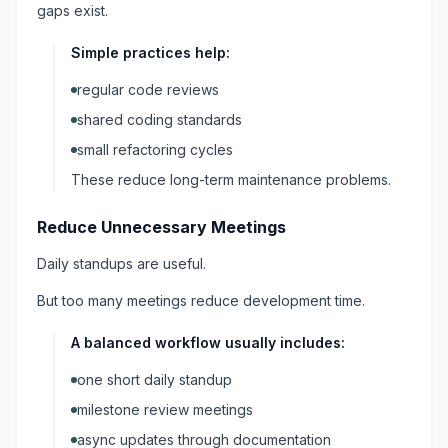
gaps exist.
Simple practices help:
regular code reviews
shared coding standards
small refactoring cycles
These reduce long-term maintenance problems.
Reduce Unnecessary Meetings
Daily standups are useful.
But too many meetings reduce development time.
A balanced workflow usually includes:
one short daily standup
milestone review meetings
async updates through documentation