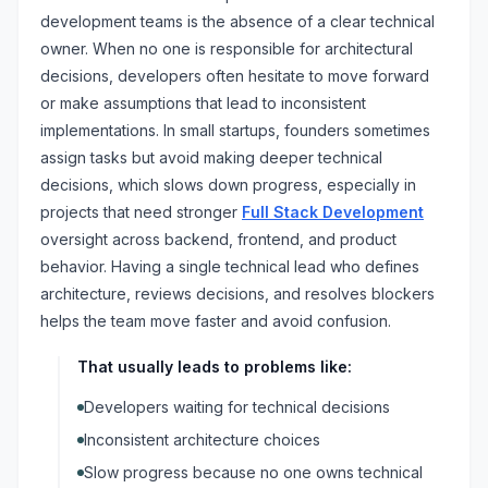
development teams is the absence of a clear technical
owner. When no one is responsible for architectural
decisions, developers often hesitate to move forward
or make assumptions that lead to inconsistent
implementations. In small startups, founders sometimes
assign tasks but avoid making deeper technical
decisions, which slows down progress, especially in
projects that need stronger
Full Stack Development
oversight across backend, frontend, and product
behavior. Having a single technical lead who defines
architecture, reviews decisions, and resolves blockers
helps the team move faster and avoid confusion.
That usually leads to problems like:
Developers waiting for technical decisions
Inconsistent architecture choices
Slow progress because no one owns technical