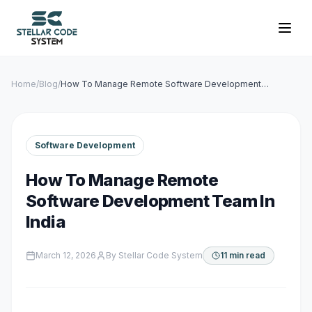
Home
/
Blog
/
How To Manage Remote Software Development
Team In India
Software Development
How To Manage Remote
Software Development Team In
India
March 12, 2026
By
Stellar Code System
11 min read