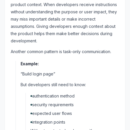
product context. When developers receive instructions
without understanding the purpose or user impact, they
may miss important details or make incorrect
assumptions. Giving developers enough context about
the product helps them make better decisions during
development.
Another common pattern is task-only communication.
Example:
“Build login page”
But developers still need to know:
authentication method
security requirements
expected user flows
integration points