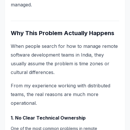
managed.
Why This Problem Actually Happens
When people search for how to manage remote
software development teams in India, they
usually assume the problem is time zones or
cultural differences.
From my experience working with distributed
teams, the real reasons are much more
operational.
1. No Clear Technical Ownership
One of the most common problems in remote