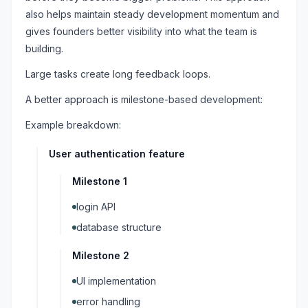
also helps maintain steady development momentum and
gives founders better visibility into what the team is
building.
Large tasks create long feedback loops.
A better approach is milestone-based development:
Example breakdown:
User authentication feature
Milestone 1
login API
database structure
Milestone 2
UI implementation
error handling