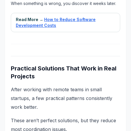
When something is wrong, you discover it weeks later.
Read More →
How to Reduce Software
Development Costs
Practical Solutions That Work in Real
Projects
After working with remote teams in small
startups, a few practical patterns consistently
work better.
These aren’t perfect solutions, but they reduce
most coordination issues.