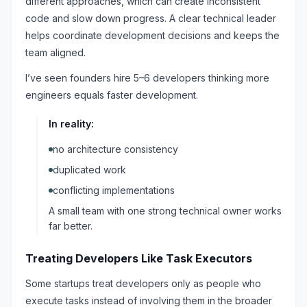
different approaches, which can create inconsistent
code and slow down progress. A clear technical leader
helps coordinate development decisions and keeps the
team aligned.
I’ve seen founders hire 5–6 developers thinking more
engineers equals faster development.
In reality:
no architecture consistency
duplicated work
conflicting implementations
A small team with one strong technical owner works
far better.
Treating Developers Like Task Executors
Some startups treat developers only as people who
execute tasks instead of involving them in the broader