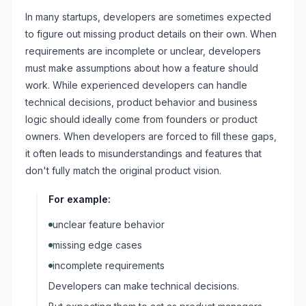
In many startups, developers are sometimes expected
to figure out missing product details on their own. When
requirements are incomplete or unclear, developers
must make assumptions about how a feature should
work. While experienced developers can handle
technical decisions, product behavior and business
logic should ideally come from founders or product
owners. When developers are forced to fill these gaps,
it often leads to misunderstandings and features that
don't fully match the original product vision.
For example:
unclear feature behavior
missing edge cases
incomplete requirements
Developers can make technical decisions.