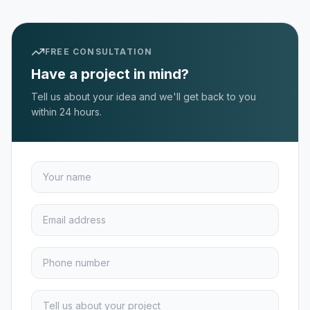
FREE CONSULTATION
Have a project in mind?
Tell us about your idea and we'll get back to you
within 24 hours.