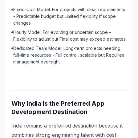
Fixed-Cost Model: For projects with clear requirements
- Predictable budget but Limited flexibility if scope
changes
Hourly Model: For evolving or uncertain scope -
Flexibility to adjust but Final cost may exceed estimates
Dedicated Team Model: Long-term projects needing
full-time resources - Full control, scalable but Requires
management oversight
Why India Is the Preferred App
Development Destination
India remains a preferred destination because it
combines strong engineering talent with cost