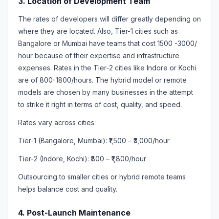
3. Location of Development Team
The rates of developers will differ greatly depending on
where they are located. Also, Tier-1 cities such as
Bangalore or Mumbai have teams that cost 1500 -3000/
hour because of their expertise and infrastructure
expenses. Rates in the Tier-2 cities like Indore or Kochi
are of 800-1800/hours. The hybrid model or remote
models are chosen by many businesses in the attempt
to strike it right in terms of cost, quality, and speed.
Rates vary across cities:
Tier-1 (Bangalore, Mumbai): ₹1,500 – ₹3,000/hour
Tier-2 (Indore, Kochi): ₹800 – ₹1,800/hour
Outsourcing to smaller cities or hybrid remote teams
helps balance cost and quality.
4. Post-Launch Maintenance