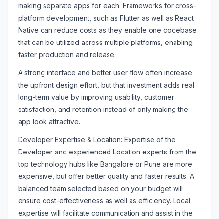
making separate apps for each. Frameworks for cross-
platform development, such as Flutter as well as React
Native can reduce costs as they enable one codebase
that can be utilized across multiple platforms, enabling
faster production and release.
A strong interface and better user flow often increase
the upfront design effort, but that investment adds real
long-term value by improving usability, customer
satisfaction, and retention instead of only making the
app look attractive.
Developer Expertise & Location: Expertise of the
Developer and experienced Location experts from the
top technology hubs like Bangalore or Pune are more
expensive, but offer better quality and faster results. A
balanced team selected based on your budget will
ensure cost-effectiveness as well as efficiency. Local
expertise will facilitate communication and assist in the