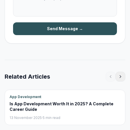
Send Message →
Related Articles
App Development
Is App Development Worth It in 2025? A Complete
Career Guide
13 November 2025
·
5 min read