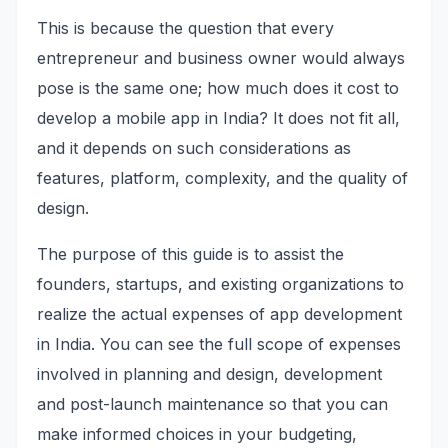
This is because the question that every
entrepreneur and business owner would always
pose is the same one; how much does it cost to
develop a mobile app in India? It does not fit all,
and it depends on such considerations as
features, platform, complexity, and the quality of
design.
The purpose of this guide is to assist the
founders, startups, and existing organizations to
realize the actual expenses of app development
in India. You can see the full scope of expenses
involved in planning and design, development
and post-launch maintenance so that you can
make informed choices in your budgeting,