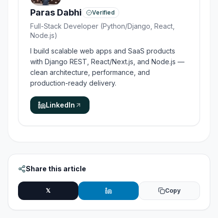
Paras Dabhi
Verified
Full-Stack Developer (Python/Django, React,
Node.js)
I build scalable web apps and SaaS products
with Django REST, React/Next.js, and Node.js —
clean architecture, performance, and
production-ready delivery.
LinkedIn
Share this article
𝕏
Copy