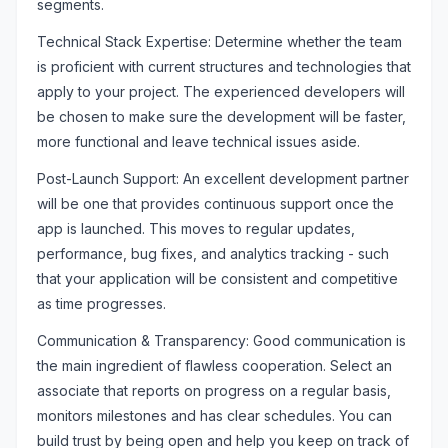
segments.
Technical Stack Expertise: Determine whether the team
is proficient with current structures and technologies that
apply to your project. The experienced developers will
be chosen to make sure the development will be faster,
more functional and leave technical issues aside.
Post-Launch Support: An excellent development partner
will be one that provides continuous support once the
app is launched. This moves to regular updates,
performance, bug fixes, and analytics tracking - such
that your application will be consistent and competitive
as time progresses.
Communication & Transparency: Good communication is
the main ingredient of flawless cooperation. Select an
associate that reports on progress on a regular basis,
monitors milestones and has clear schedules. You can
build trust by being open and help you keep on track of