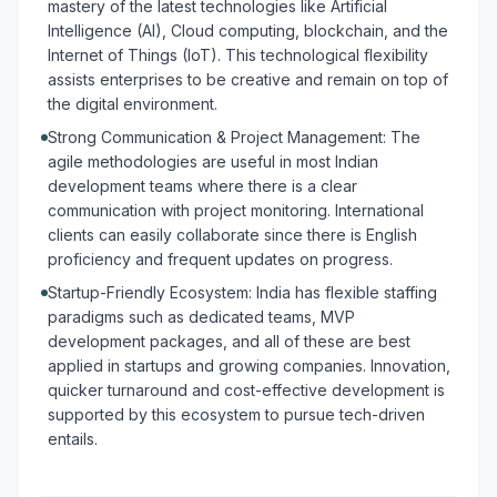
mastery of the latest technologies like Artificial
Intelligence (AI), Cloud computing, blockchain, and the
Internet of Things (IoT). This technological flexibility
assists enterprises to be creative and remain on top of
the digital environment.
Strong Communication & Project Management: The
agile methodologies are useful in most Indian
development teams where there is a clear
communication with project monitoring. International
clients can easily collaborate since there is English
proficiency and frequent updates on progress.
Startup-Friendly Ecosystem: India has flexible staffing
paradigms such as dedicated teams, MVP
development packages, and all of these are best
applied in startups and growing companies. Innovation,
quicker turnaround and cost-effective development is
supported by this ecosystem to pursue tech-driven
entails.