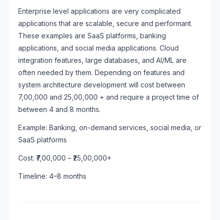
Enterprise level applications are very complicated
applications that are scalable, secure and performant.
These examples are SaaS platforms, banking
applications, and social media applications. Cloud
integration features, large databases, and AI/ML are
often needed by them. Depending on features and
system architecture development will cost between
7,00,000 and 25,00,000 + and require a project time of
between 4 and 8 months.
Example: Banking, on-demand services, social media, or
SaaS platforms
Cost: ₹7,00,000 – ₹25,00,000+
Timeline: 4–8 months