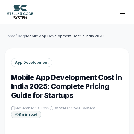
Home
/
Blog
/
Mobile App Development Cost in India 2025:
Complete Pricing Guide for Startups
App Development
Mobile App Development Cost in
India 2025: Complete Pricing
Guide for Startups
November 13, 2025
By
Stellar Code System
8 min read