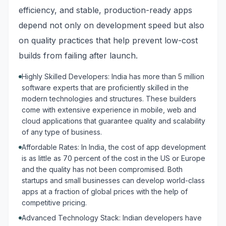
efficiency, and stable, production-ready apps
depend not only on development speed but also
on quality practices that help prevent low-cost
builds from failing after launch.
Highly Skilled Developers: India has more than 5 million
software experts that are proficiently skilled in the
modern technologies and structures. These builders
come with extensive experience in mobile, web and
cloud applications that guarantee quality and scalability
of any type of business.
Affordable Rates: In India, the cost of app development
is as little as 70 percent of the cost in the US or Europe
and the quality has not been compromised. Both
startups and small businesses can develop world-class
apps at a fraction of global prices with the help of
competitive pricing.
Advanced Technology Stack: Indian developers have