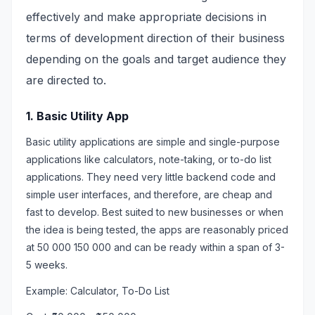
effectively and make appropriate decisions in
terms of development direction of their business
depending on the goals and target audience they
are directed to.
1. Basic Utility App
Basic utility applications are simple and single-purpose
applications like calculators, note-taking, or to-do list
applications. They need very little backend code and
simple user interfaces, and therefore, are cheap and
fast to develop. Best suited to new businesses or when
the idea is being tested, the apps are reasonably priced
at 50 000 150 000 and can be ready within a span of 3-
5 weeks.
Example: Calculator, To-Do List