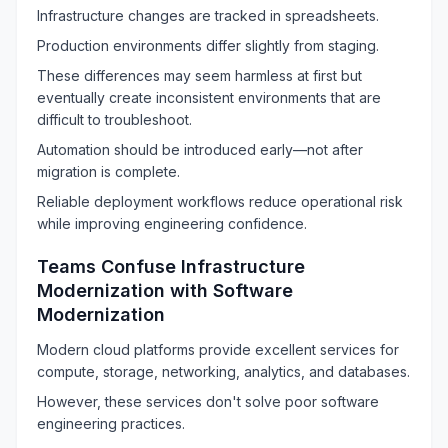
Infrastructure changes are tracked in spreadsheets.
Production environments differ slightly from staging.
These differences may seem harmless at first but
eventually create inconsistent environments that are
difficult to troubleshoot.
Automation should be introduced early—not after
migration is complete.
Reliable deployment workflows reduce operational risk
while improving engineering confidence.
Teams Confuse Infrastructure
Modernization with Software
Modernization
Modern cloud platforms provide excellent services for
compute, storage, networking, analytics, and databases.
However, these services don't solve poor software
engineering practices.