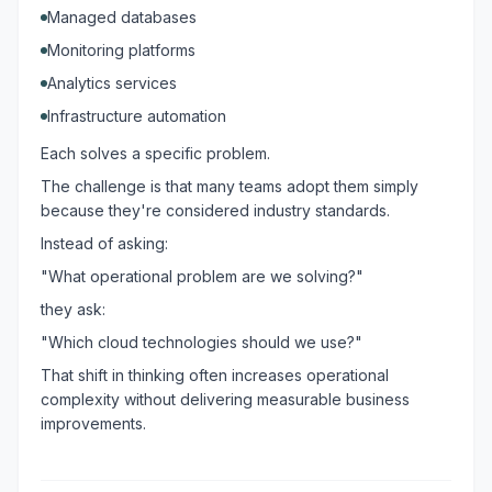
Managed databases
Monitoring platforms
Analytics services
Infrastructure automation
Each solves a specific problem.
The challenge is that many teams adopt them simply
because they're considered industry standards.
Instead of asking:
"What operational problem are we solving?"
they ask:
"Which cloud technologies should we use?"
That shift in thinking often increases operational
complexity without delivering measurable business
improvements.