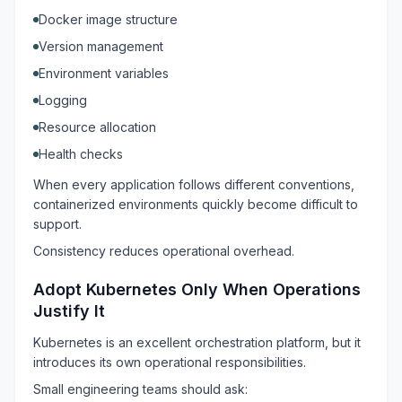
Docker image structure
Version management
Environment variables
Logging
Resource allocation
Health checks
When every application follows different conventions,
containerized environments quickly become difficult to
support.
Consistency reduces operational overhead.
Adopt Kubernetes Only When Operations
Justify It
Kubernetes is an excellent orchestration platform, but it
introduces its own operational responsibilities.
Small engineering teams should ask: