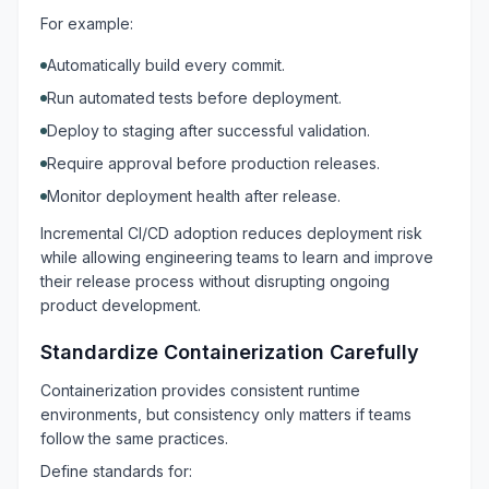
For example:
Automatically build every commit.
Run automated tests before deployment.
Deploy to staging after successful validation.
Require approval before production releases.
Monitor deployment health after release.
Incremental CI/CD adoption reduces deployment risk
while allowing engineering teams to learn and improve
their release process without disrupting ongoing
product development.
Standardize Containerization Carefully
Containerization provides consistent runtime
environments, but consistency only matters if teams
follow the same practices.
Define standards for: