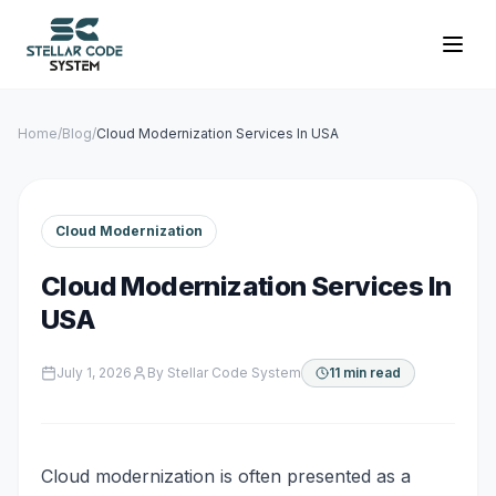
Home
/
Blog
/
Cloud Modernization Services In USA
Cloud Modernization
Cloud Modernization Services In
USA
July 1, 2026
By
Stellar Code System
11 min read
Cloud modernization is often presented as a