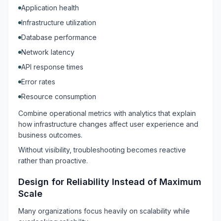
Application health
Infrastructure utilization
Database performance
Network latency
API response times
Error rates
Resource consumption
Combine operational metrics with analytics that explain
how infrastructure changes affect user experience and
business outcomes.
Without visibility, troubleshooting becomes reactive
rather than proactive.
Design for Reliability Instead of Maximum
Scale
Many organizations focus heavily on scalability while