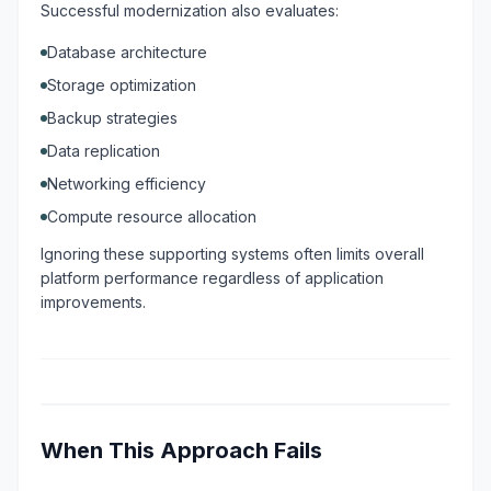
Successful modernization also evaluates:
Database architecture
Storage optimization
Backup strategies
Data replication
Networking efficiency
Compute resource allocation
Ignoring these supporting systems often limits overall
platform performance regardless of application
improvements.
When This Approach Fails