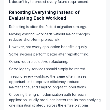
It doesn't try to predict every future requirement.
Rehosting Everything Instead of
Evaluating Each Workload
Rehosting is often the fastest migration strategy.
Moving existing workloads without major changes
reduces short-term project risk.
However, not every application benefits equally.
Some systems perform better after replatforming.
Others require selective refactoring.
Some legacy services should simply be retired.
Treating every workload the same often misses
opportunities to improve efficiency, reduce
maintenance, and simplify long-term operations.
Choosing the right modernization path for each
application usually produces better results than applying
one migration strategy across the entire platform.