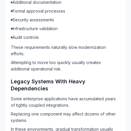
Additional documentation
Formal approval processes
Security assessments
Infrastructure validation
Audit controls
These requirements naturally slow modernization
efforts.
Attempting to move too quickly usually creates
additional operational risk.
Legacy Systems With Heavy
Dependencies
Some enterprise applications have accumulated years
of tightly coupled integrations.
Replacing one component may affect dozens of other
systems.
In these environments, gradual transformation usually