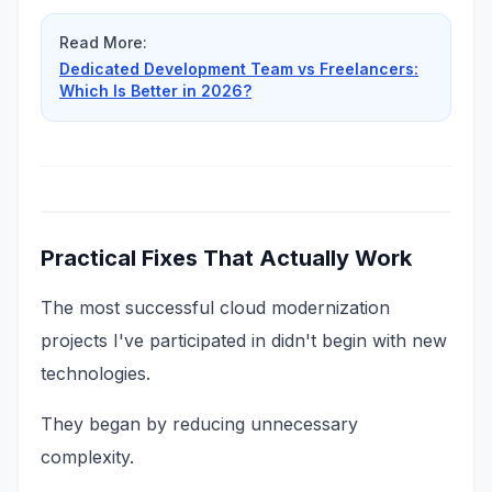
Read More:
Dedicated Development Team vs Freelancers:
Which Is Better in 2026?
Practical Fixes That Actually Work
The most successful cloud modernization
projects I've participated in didn't begin with new
technologies.
They began by reducing unnecessary
complexity.