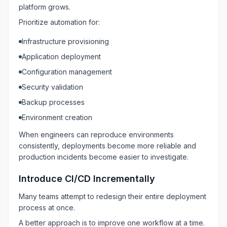
platform grows.
Prioritize automation for:
Infrastructure provisioning
Application deployment
Configuration management
Security validation
Backup processes
Environment creation
When engineers can reproduce environments
consistently, deployments become more reliable and
production incidents become easier to investigate.
Introduce CI/CD Incrementally
Many teams attempt to redesign their entire deployment
process at once.
A better approach is to improve one workflow at a time.