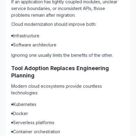
If an application has tightly coupled modules, unclear
service boundaries, or inconsistent APIs, those
problems remain after migration.
Cloud modernization should improve both:
Infrastructure
Software architecture
Ignoring one usually limits the benefits of the other.
Tool Adoption Replaces Engineering
Planning
Modern cloud ecosystems provide countless
technologies:
Kubernetes
Docker
Serverless platforms
Container orchestration