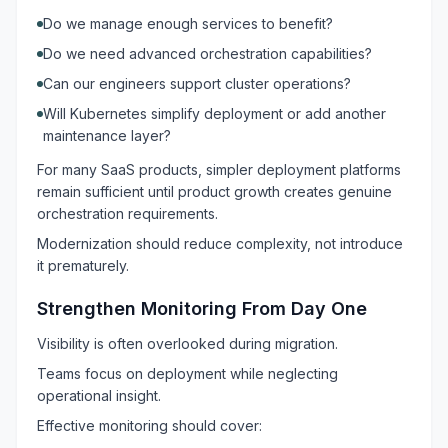
Do we manage enough services to benefit?
Do we need advanced orchestration capabilities?
Can our engineers support cluster operations?
Will Kubernetes simplify deployment or add another
maintenance layer?
For many SaaS products, simpler deployment platforms
remain sufficient until product growth creates genuine
orchestration requirements.
Modernization should reduce complexity, not introduce
it prematurely.
Strengthen Monitoring From Day One
Visibility is often overlooked during migration.
Teams focus on deployment while neglecting
operational insight.
Effective monitoring should cover: