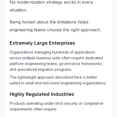
No modernization strategy works in every
situation.
Being honest about the limitations helps
engineering teams choose the right approach.
Extremely Large Enterprises
Organizations managing hundreds of applications
across multiple business units often require dedicated
platform engineering teams, governance frameworks,
and specialized migration programs.
The lightweight approach described here is better
suited to small and mid-sized engineering organizations.
Highly Regulated Industries
Products operating under strict security or compliance
requirements often require: