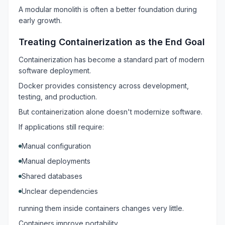
A modular monolith is often a better foundation during
early growth.
Treating Containerization as the End Goal
Containerization has become a standard part of modern
software deployment.
Docker provides consistency across development,
testing, and production.
But containerization alone doesn't modernize software.
If applications still require:
Manual configuration
Manual deployments
Shared databases
Unclear dependencies
running them inside containers changes very little.
Containers improve portability.