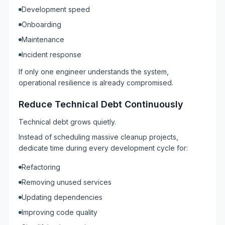
Development speed
Onboarding
Maintenance
Incident response
If only one engineer understands the system,
operational resilience is already compromised.
Reduce Technical Debt Continuously
Technical debt grows quietly.
Instead of scheduling massive cleanup projects,
dedicate time during every development cycle for:
Refactoring
Removing unused services
Updating dependencies
Improving code quality