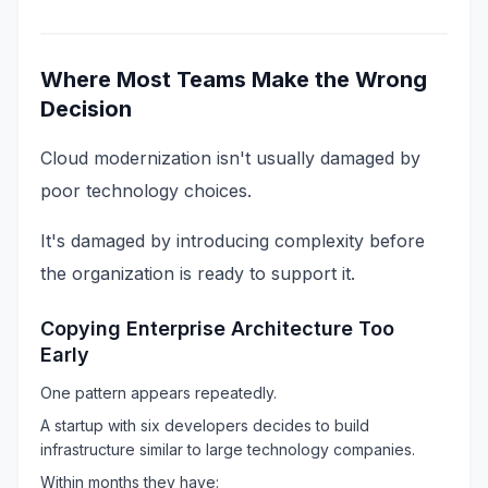
Where Most Teams Make the Wrong
Decision
Cloud modernization isn't usually damaged by
poor technology choices.
It's damaged by introducing complexity before
the organization is ready to support it.
Copying Enterprise Architecture Too
Early
One pattern appears repeatedly.
A startup with six developers decides to build
infrastructure similar to large technology companies.
Within months they have: