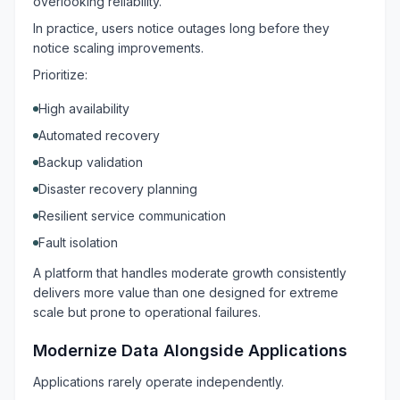
overlooking reliability.
In practice, users notice outages long before they
notice scaling improvements.
Prioritize:
High availability
Automated recovery
Backup validation
Disaster recovery planning
Resilient service communication
Fault isolation
A platform that handles moderate growth consistently
delivers more value than one designed for extreme
scale but prone to operational failures.
Modernize Data Alongside Applications
Applications rarely operate independently.