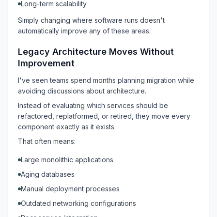
Long-term scalability
Simply changing where software runs doesn't
automatically improve any of these areas.
Legacy Architecture Moves Without
Improvement
I've seen teams spend months planning migration while
avoiding discussions about architecture.
Instead of evaluating which services should be
refactored, replatformed, or retired, they move every
component exactly as it exists.
That often means:
Large monolithic applications
Aging databases
Manual deployment processes
Outdated networking configurations