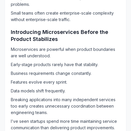
problems.
Small teams often create enterprise-scale complexity
without enterprise-scale traffic.
Introducing Microservices Before the
Product Stabilizes
Microservices are powerful when product boundaries
are well understood.
Early-stage products rarely have that stability.
Business requirements change constantly.
Features evolve every sprint.
Data models shift frequently.
Breaking applications into many independent services
too early creates unnecessary coordination between
engineering teams.
I've seen startups spend more time maintaining service
communication than delivering product improvements.