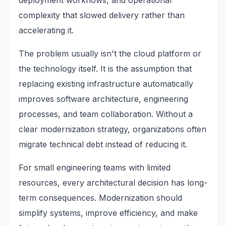
deployment workflows, and operational
complexity that slowed delivery rather than
accelerating it.
The problem usually isn't the cloud platform or
the technology itself. It is the assumption that
replacing existing infrastructure automatically
improves software architecture, engineering
processes, and team collaboration. Without a
clear modernization strategy, organizations often
migrate technical debt instead of reducing it.
For small engineering teams with limited
resources, every architectural decision has long-
term consequences. Modernization should
simplify systems, improve efficiency, and make