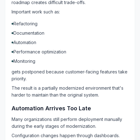
roadmap creates difficult trade-offs.
Important work such as:
Refactoring
Documentation
Automation
Performance optimization
Monitoring
gets postponed because customer-facing features take
priority.
The result is a partially modernized environment that's
harder to maintain than the original system.
Automation Arrives Too Late
Many organizations still perform deployment manually
during the early stages of modernization.
Configuration changes happen through dashboards.