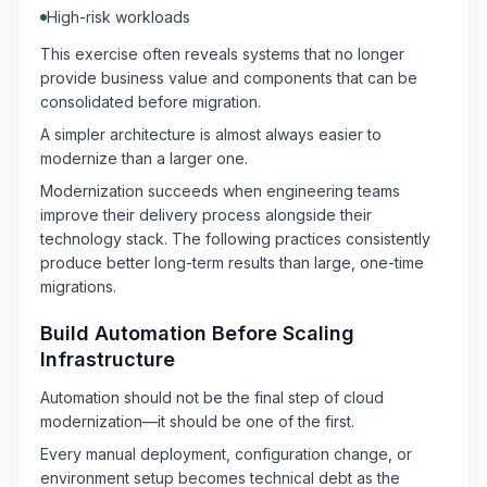
High-risk workloads
This exercise often reveals systems that no longer
provide business value and components that can be
consolidated before migration.
A simpler architecture is almost always easier to
modernize than a larger one.
Modernization succeeds when engineering teams
improve their delivery process alongside their
technology stack. The following practices consistently
produce better long-term results than large, one-time
migrations.
Build Automation Before Scaling
Infrastructure
Automation should not be the final step of cloud
modernization—it should be one of the first.
Every manual deployment, configuration change, or
environment setup becomes technical debt as the