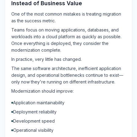
Instead of Business Value
One of the most common mistakes is treating migration
as the success metric.
Teams focus on moving applications, databases, and
workloads into a cloud platform as quickly as possible.
Once everything is deployed, they consider the
modernization complete.
In practice, very little has changed.
The same software architecture, inefficient application
design, and operational bottlenecks continue to exist—
only now they're running on different infrastructure.
Modernization should improve:
Application maintainability
Deployment reliability
Development speed
Operational visibility