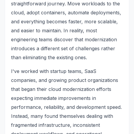
straightforward journey. Move workloads to the
cloud, adopt containers, automate deployments,
and everything becomes faster, more scalable,
and easier to maintain. In reality, most
engineering teams discover that modernization
introduces a different set of challenges rather
than eliminating the existing ones.
I've worked with startup teams, SaaS
companies, and growing product organizations
that began their cloud modernization efforts
expecting immediate improvements in
performance, reliability, and development speed.
Instead, many found themselves dealing with
fragmented infrastructure, inconsistent