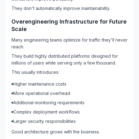
They don't automatically improve maintainability.
Overengineering Infrastructure for Future
Scale
Many engineering teams optimize for traffic they'll never
reach.
They build highly distributed platforms designed for
millions of users while serving only a few thousand.
This usually introduces:
Higher maintenance costs
More operational overhead
Additional monitoring requirements
Complex deployment workflows
Larger security responsibilities
Good architecture grows with the business.