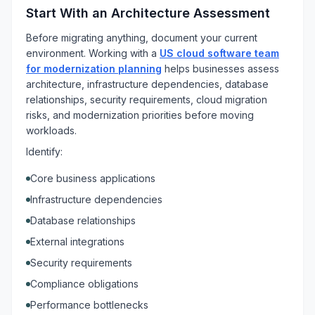
Start With an Architecture Assessment
Before migrating anything, document your current
environment. Working with a
US cloud software team
for modernization planning
helps businesses assess
architecture, infrastructure dependencies, database
relationships, security requirements, cloud migration
risks, and modernization priorities before moving
workloads.
Identify:
Core business applications
Infrastructure dependencies
Database relationships
External integrations
Security requirements
Compliance obligations
Performance bottlenecks