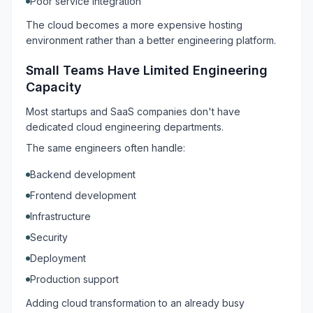
Poor service integration
The cloud becomes a more expensive hosting
environment rather than a better engineering platform.
Small Teams Have Limited Engineering
Capacity
Most startups and SaaS companies don't have
dedicated cloud engineering departments.
The same engineers often handle:
Backend development
Frontend development
Infrastructure
Security
Deployment
Production support
Adding cloud transformation to an already busy