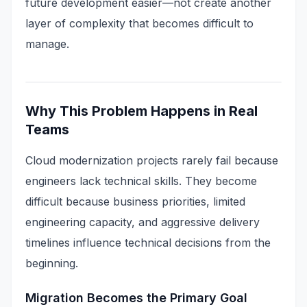
future development easier—not create another
layer of complexity that becomes difficult to
manage.
Why This Problem Happens in Real
Teams
Cloud modernization projects rarely fail because
engineers lack technical skills. They become
difficult because business priorities, limited
engineering capacity, and aggressive delivery
timelines influence technical decisions from the
beginning.
Migration Becomes the Primary Goal