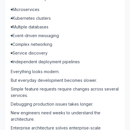
Microservices
Kubernetes clusters
Multiple databases
Event-driven messaging
Complex networking
Service discovery
Independent deployment pipelines
Everything looks modern.
But everyday development becomes slower.
Simple feature requests require changes across several
services.
Debugging production issues takes longer.
New engineers need weeks to understand the
architecture.
Enterprise architecture solves enterprise-scale