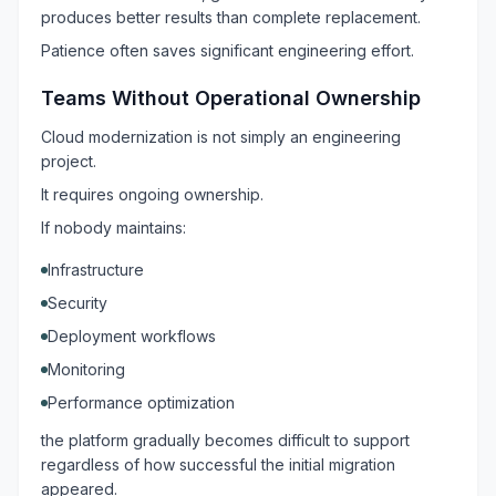
produces better results than complete replacement.
Patience often saves significant engineering effort.
Teams Without Operational Ownership
Cloud modernization is not simply an engineering
project.
It requires ongoing ownership.
If nobody maintains:
Infrastructure
Security
Deployment workflows
Monitoring
Performance optimization
the platform gradually becomes difficult to support
regardless of how successful the initial migration
appeared.