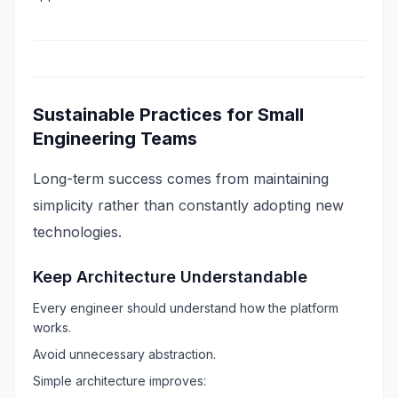
Sustainable Practices for Small
Engineering Teams
Long-term success comes from maintaining
simplicity rather than constantly adopting new
technologies.
Keep Architecture Understandable
Every engineer should understand how the platform
works.
Avoid unnecessary abstraction.
Simple architecture improves: