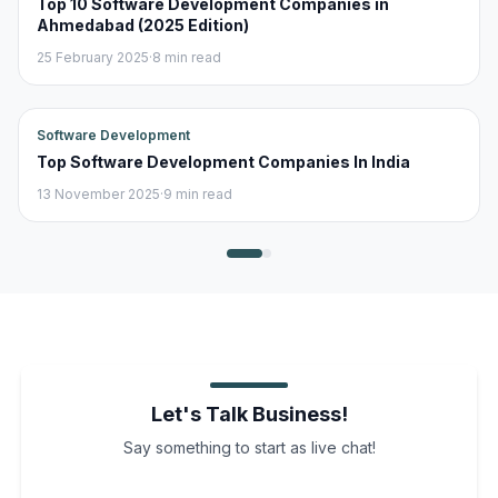
Top 10 Software Development Companies in
Ahmedabad (2025 Edition)
25 February 2025
·
8 min read
Software Development
Top Software Development Companies In India
13 November 2025
·
9 min read
Let's Talk Business!
Say something to start as live chat!