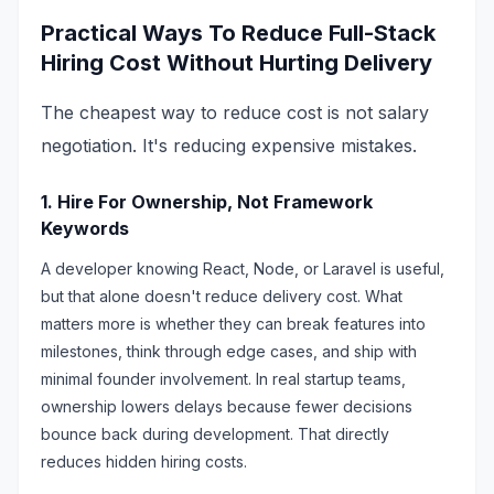
Practical Ways To Reduce Full-Stack
Hiring Cost Without Hurting Delivery
The cheapest way to reduce cost is not salary
negotiation. It's reducing expensive mistakes.
1. Hire For Ownership, Not Framework
Keywords
A developer knowing React, Node, or Laravel is useful,
but that alone doesn't reduce delivery cost. What
matters more is whether they can break features into
milestones, think through edge cases, and ship with
minimal founder involvement. In real startup teams,
ownership lowers delays because fewer decisions
bounce back during development. That directly
reduces hidden hiring costs.