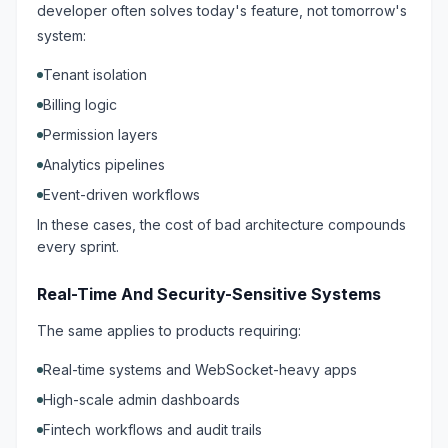
developer often solves today's feature, not tomorrow's
system:
Tenant isolation
Billing logic
Permission layers
Analytics pipelines
Event-driven workflows
In these cases, the cost of bad architecture compounds
every sprint.
Real-Time And Security-Sensitive Systems
The same applies to products requiring:
Real-time systems and WebSocket-heavy apps
High-scale admin dashboards
Fintech workflows and audit trails