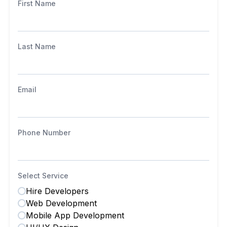
First Name
Last Name
Email
Phone Number
Select Service
Hire Developers
Web Development
Mobile App Development