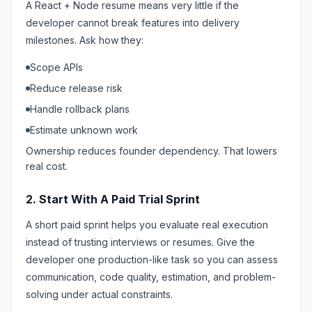
A React + Node resume means very little if the
developer cannot break features into delivery
milestones. Ask how they:
Scope APIs
Reduce release risk
Handle rollback plans
Estimate unknown work
Ownership reduces founder dependency. That lowers
real cost.
2. Start With A Paid Trial Sprint
A short paid sprint helps you evaluate real execution
instead of trusting interviews or resumes. Give the
developer one production-like task so you can assess
communication, code quality, estimation, and problem-
solving under actual constraints.