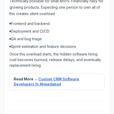
Technically possible for small MVPs. Financially risky for
growing products. Expecting one person to own all of
this creates silent overload:
Frontend and backend
Deployment and CI/CD
QA and bug triage
Sprint estimation and feature decisions
Once this overload starts, the hidden software hiring
cost becomes burnout, release delays, and eventually
replacement hiring.
Read More →
Custom CRM Software
Developers In Ahmedabad