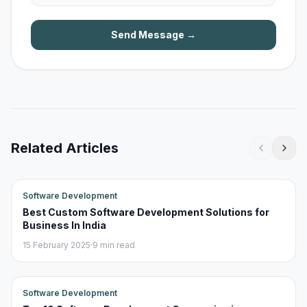
Send Message →
Related Articles
Software Development
Best Custom Software Development Solutions for
Business In India
15 February 2025
·
9 min read
Software Development