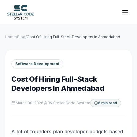
Home
/
Blog
/
Cost Of Hiring Full-Stack Developers In Ahmedabad
Software Development
Cost Of Hiring Full-Stack
Developers In Ahmedabad
March 30, 2026
By
Stellar Code System
6 min read
A lot of founders plan developer budgets based