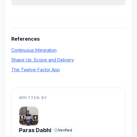
debt usually costs more than the salary saved.
Ownership, backend complexity, deployment
responsibility, communication clarity, and how
fast the startup expects product iterations.
References
Continuous Integration
Shape Up: Scope and Delivery
The Twelve-Factor App
WRITTEN BY
Paras Dabhi
Verified