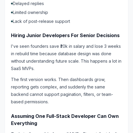
Delayed replies
Limited ownership
Lack of post-release support
Hiring Junior Developers For Senior Decisions
I've seen founders save ₹20k in salary and lose 3 weeks
in rebuild time because database design was done
without understanding future scale. This happens a lot in
SaaS MVPs.
The first version works. Then dashboards grow,
reporting gets complex, and suddenly the same
backend cannot support pagination, filters, or team-
based permissions.
Assuming One Full-Stack Developer Can Own
Everything