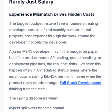
Rarely Just Salary
Experience Mismatch Drives Hidden Costs
The biggest budget mistake I see is founders treating
developer cost as a fixed monthly number. In real
projects, cost expands through the work around the
developer, not only the developer.
A junior MERN developer may fit the budget on paper,
but if the product needs API scaling, queue handling, or
deployment pipelines, the real cost shifts. I've seen this
happen often in Ahmedabad startup teams where the
initial focus is saving ₹15k–₹25k per month, even when the
product really needs stronger
Full Stack Development
thinking from the start.
The saving disappears when:
Sprint spillovers become normal