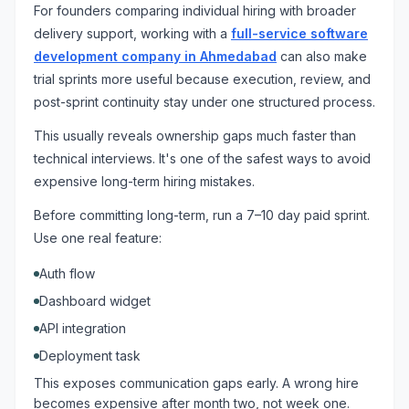
For founders comparing individual hiring with broader
delivery support, working with a
full-service software
development company in Ahmedabad
can also make
trial sprints more useful because execution, review, and
post-sprint continuity stay under one structured process.
This usually reveals ownership gaps much faster than
technical interviews. It's one of the safest ways to avoid
expensive long-term hiring mistakes.
Before committing long-term, run a 7–10 day paid sprint.
Use one real feature:
Auth flow
Dashboard widget
API integration
Deployment task
This exposes communication gaps early. A wrong hire
becomes expensive after month two, not week one.