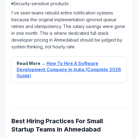
Security-sensitive products
I've seen teams rebuild entire notification systems
because the original implementation ignored queue
retries and idempotency. The salary savings were gone
in one month. This is where dedicated full-stack
developer pricing in Ahmedabad should be judged by
system thinking, not hourly rate.
Read More →
How To Hire A Software
Development Company In India (Complete 2026
Guide)
Best Hiring Practices For Small
Startup Teams In Ahmedabad