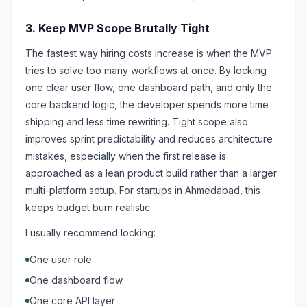
3. Keep MVP Scope Brutally Tight
The fastest way hiring costs increase is when the MVP
tries to solve too many workflows at once. By locking
one clear user flow, one dashboard path, and only the
core backend logic, the developer spends more time
shipping and less time rewriting. Tight scope also
improves sprint predictability and reduces architecture
mistakes, especially when the first release is
approached as a lean product build rather than a larger
multi-platform setup. For startups in Ahmedabad, this
keeps budget burn realistic.
I usually recommend locking:
One user role
One dashboard flow
One core API layer