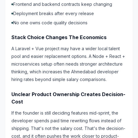
Frontend and backend contracts keep changing
Deployment breaks after every release
No one owns code quality decisions
Stack Choice Changes The Economics
A Laravel + Vue project may have a wider local talent
pool and easier replacement options. A Node + React +
microservices setup often needs stronger architecture
thinking, which increases the Ahmedabad developer
hiring rates beyond simple salary comparisons.
Unclear Product Ownership Creates Decision-
Cost
If the founder is still deciding features mid-sprint, the
developer spends paid time rewriting flows instead of
shipping. That's not the salary cost. That's the decision-
cost, and it often pushes the work closer to product-