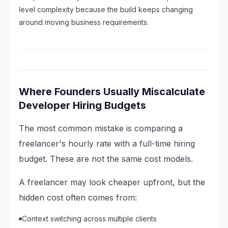
level complexity because the build keeps changing
around moving business requirements.
Where Founders Usually Miscalculate
Developer Hiring Budgets
The most common mistake is comparing a
freelancer's hourly rate with a full-time hiring
budget. These are not the same cost models.
A freelancer may look cheaper upfront, but the
hidden cost often comes from:
Context switching across multiple clients