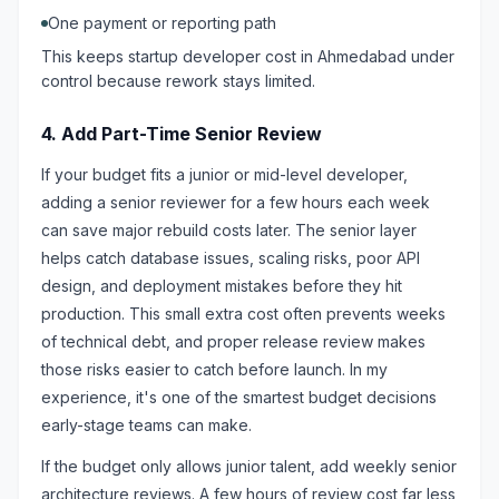
One payment or reporting path
This keeps startup developer cost in Ahmedabad under
control because rework stays limited.
4. Add Part-Time Senior Review
If your budget fits a junior or mid-level developer,
adding a senior reviewer for a few hours each week
can save major rebuild costs later. The senior layer
helps catch database issues, scaling risks, poor API
design, and deployment mistakes before they hit
production. This small extra cost often prevents weeks
of technical debt, and proper release review makes
those risks easier to catch before launch. In my
experience, it's one of the smartest budget decisions
early-stage teams can make.
If the budget only allows junior talent, add weekly senior
architecture reviews. A few hours of review cost far less