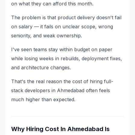
on what they can afford this month.
The problem is that product delivery doesn't fail
on salary — it fails on unclear scope, wrong
seniority, and weak ownership.
I've seen teams stay within budget on paper
while losing weeks in rebuilds, deployment fixes,
and architecture changes.
That's the real reason the cost of hiring full-
stack developers in Ahmedabad often feels
much higher than expected.
Why Hiring Cost In Ahmedabad Is