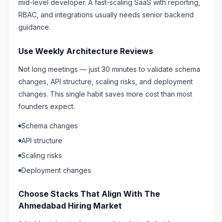
mid-level developer. A fast-scaling SaaS with reporting,
RBAC, and integrations usually needs senior backend
guidance.
Use Weekly Architecture Reviews
Not long meetings — just 30 minutes to validate schema
changes, API structure, scaling risks, and deployment
changes. This single habit saves more cost than most
founders expect.
Schema changes
API structure
Scaling risks
Deployment changes
Choose Stacks That Align With The
Ahmedabad Hiring Market