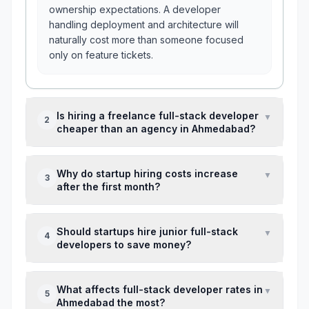
ownership expectations. A developer
handling deployment and architecture will
naturally cost more than someone focused
only on feature tickets.
Is hiring a freelance full-stack developer
▼
2
cheaper than an agency in Ahmedabad?
Usually upfront, yes. But agencies often
Why do startup hiring costs increase
▼
3
reduce hidden costs like QA gaps,
after the first month?
replacement risk, and missed sprint
commitments.
Because real issues appear after the first
Should startups hire junior full-stack
▼
4
release — bug fixing, scope expansion,
developers to save money?
architecture corrections, and deployment
stability work.
Only if a senior developer reviews
What affects full-stack developer rates in
▼
5
architecture weekly. Without that, technical
Ahmedabad the most?