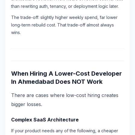
than rewriting auth, tenancy, or deployment logic later.
The trade-off: slightly higher weekly spend, far lower
long-term rebuild cost. That trade-off almost always
wins.
When Hiring A Lower-Cost Developer
In Ahmedabad Does NOT Work
There are cases where low-cost hiring creates
bigger losses.
Complex SaaS Architecture
If your product needs any of the following, a cheaper