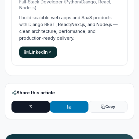
Full-Stack Developer (Python/Django, React,
Node.js)
I build scalable web apps and SaaS products
with Django REST, React/Next.js, and Node.js —
clean architecture, performance, and
production-ready delivery.
LinkedIn
Share this article
𝕏
Copy