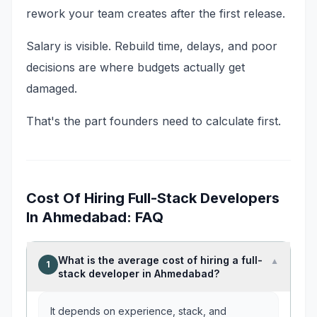
rework your team creates after the first release.
Salary is visible. Rebuild time, delays, and poor
decisions are where budgets actually get
damaged.
That's the part founders need to calculate first.
Cost Of Hiring Full-Stack Developers
In Ahmedabad: FAQ
What is the average cost of hiring a full-
▼
1
stack developer in Ahmedabad?
It depends on experience, stack, and