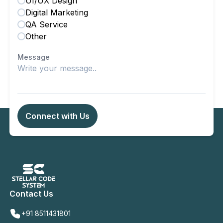
UI/UX Design
Digital Marketing
QA Service
Other
Message
Connect with Us
Contact Us
+91 8511431801