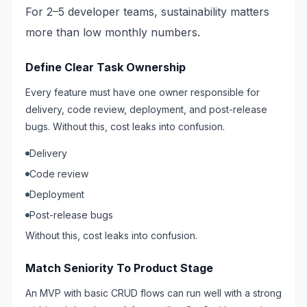
For 2–5 developer teams, sustainability matters
more than low monthly numbers.
Define Clear Task Ownership
Every feature must have one owner responsible for
delivery, code review, deployment, and post-release
bugs. Without this, cost leaks into confusion.
Delivery
Code review
Deployment
Post-release bugs
Without this, cost leaks into confusion.
Match Seniority To Product Stage
An MVP with basic CRUD flows can run well with a strong