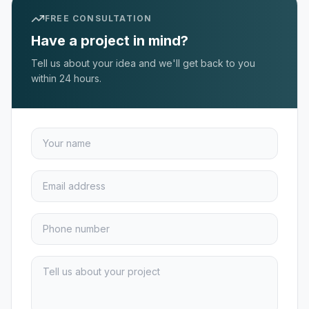
FREE CONSULTATION
Have a project in mind?
Tell us about your idea and we'll get back to you
within 24 hours.