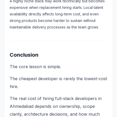
A highly niche stack may work technically but becomes
expensive when replacement hiring starts. Local talent
availability directly affects long-term cost, and even
strong products become harder to sustain without
maintainable delivery processes as the team grows.
Conclusion
The core lesson is simple.
The cheapest developer is rarely the lowest-cost
hire.
The real cost of hiring full-stack developers in
Ahmedabad depends on ownership, scope
clarity, architecture decisions, and how much