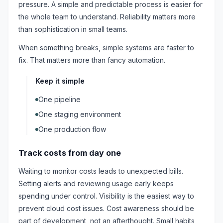
pressure. A simple and predictable process is easier for
the whole team to understand. Reliability matters more
than sophistication in small teams.
When something breaks, simple systems are faster to
fix. That matters more than fancy automation.
Keep it simple
One pipeline
One staging environment
One production flow
Track costs from day one
Waiting to monitor costs leads to unexpected bills.
Setting alerts and reviewing usage early keeps
spending under control. Visibility is the easiest way to
prevent cloud cost issues. Cost awareness should be
part of development, not an afterthought. Small habits