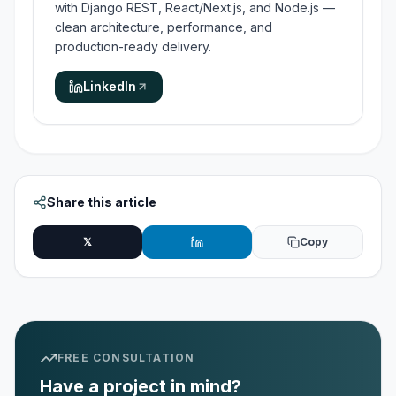
with Django REST, React/Next.js, and Node.js —
clean architecture, performance, and
production-ready delivery.
LinkedIn
Share this article
𝕏
Copy
FREE CONSULTATION
Have a project in mind?