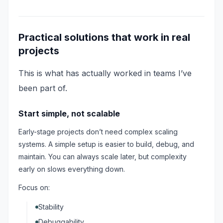
Practical solutions that work in real
projects
This is what has actually worked in teams I’ve
been part of.
Start simple, not scalable
Early-stage projects don’t need complex scaling
systems. A simple setup is easier to build, debug, and
maintain. You can always scale later, but complexity
early on slows everything down.
Focus on:
Stability
Debuggability