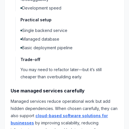
Development speed
Practical setup
Single backend service
Managed database
Basic deployment pipeline
Trade-off
You may need to refactor later—but it’s still
cheaper than overbuilding early.
Use managed services carefully
Managed services reduce operational work but add
hidden dependencies. When chosen carefully, they can
also support
cloud-based software solutions for
businesses
by improving scalability, reducing