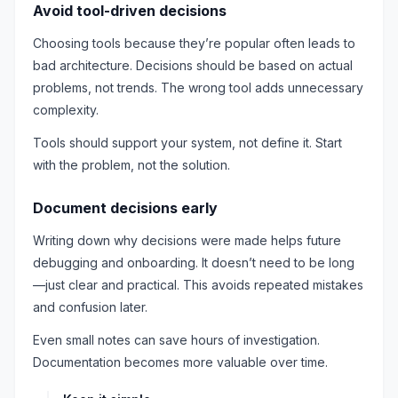
Avoid tool-driven decisions
Choosing tools because they’re popular often leads to
bad architecture. Decisions should be based on actual
problems, not trends. The wrong tool adds unnecessary
complexity.
Tools should support your system, not define it. Start
with the problem, not the solution.
Document decisions early
Writing down why decisions were made helps future
debugging and onboarding. It doesn’t need to be long
—just clear and practical. This avoids repeated mistakes
and confusion later.
Even small notes can save hours of investigation.
Documentation becomes more valuable over time.