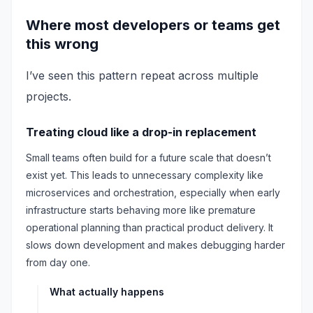
Where most developers or teams get
this wrong
I’ve seen this pattern repeat across multiple
projects.
Treating cloud like a drop-in replacement
Small teams often build for a future scale that doesn’t
exist yet. This leads to unnecessary complexity like
microservices and orchestration, especially when early
infrastructure starts behaving more like premature
operational planning than practical product delivery. It
slows down development and makes debugging harder
from day one.
What actually happens