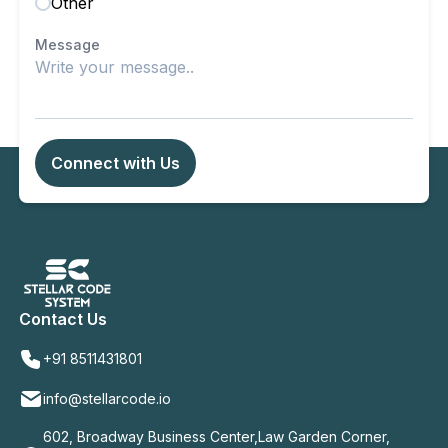
Other
Message
Connect with Us
Contact Us
+91 8511431801
info@stellarcode.io
602, Broadway Business Center,Law Garden Corner,