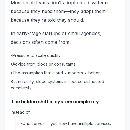
Most small teams don’t adopt cloud systems
because they need them—they adopt them
because they’re told they should.
In early-stage startups or small agencies,
decisions often come from:
Pressure to scale quickly
Advice from blogs or consultants
The assumption that cloud = modern = better
But in reality, cloud systems introduce distributed
complexity.
The hidden shift in system complexity
Instead of:
One server → you now have multiple services