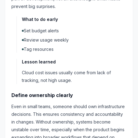
prevent big surprises.
What to do early
Set budget alerts
Review usage weekly
Tag resources
Lesson learned
Cloud cost issues usually come from lack of
tracking, not high usage.
Define ownership clearly
Even in small teams, someone should own infrastructure
decisions. This ensures consistency and accountability
in changes. Without ownership, systems become
unstable over time, especially when the product begins
expanding into broader workflows that depend on