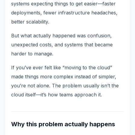
systems expecting things to get easier—faster
deployments, fewer infrastructure headaches,
better scalability.
But what actually happened was confusion,
unexpected costs, and systems that became
harder to manage.
If you’ve ever felt like “moving to the cloud”
made things more complex instead of simpler,
you’re not alone. The problem usually isn’t the
cloud itself—it’s how teams approach it.
Why this problem actually happens