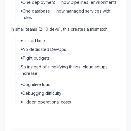
One deployment → now pipelines, environments
One database → now managed services with
rules
In small teams (2–10 devs), this creates a mismatch:
Limited time
No dedicated DevOps
Tight budgets
So instead of simplifying things, cloud setups
increase:
Cognitive load
Debugging difficulty
Hidden operational costs