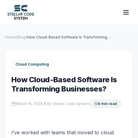
Home
/
Blog
/
How Cloud-Based Software Is Transforming
Businesses?
Cloud Computing
How Cloud-Based Software Is
Transforming Businesses?
March 16, 2026
By
Stellar Code System
8 min read
I’ve worked with teams that moved to cloud