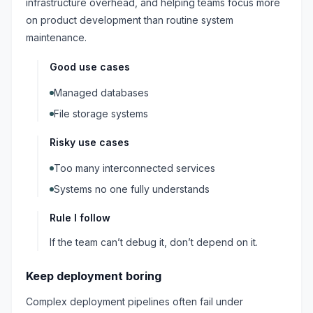
infrastructure overhead, and helping teams focus more
on product development than routine system
maintenance.
Good use cases
Managed databases
File storage systems
Risky use cases
Too many interconnected services
Systems no one fully understands
Rule I follow
If the team can’t debug it, don’t depend on it.
Keep deployment boring
Complex deployment pipelines often fail under