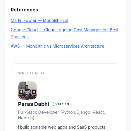
References
Martin Fowler — Monolith First
Google Cloud — Cloud Logging Cost Management Best
Practices
AWS — Monolithic vs Microservices Architecture
WRITTEN BY
Paras Dabhi
Verified
Full-Stack Developer (Python/Django, React,
Node.js)
I build scalable web apps and SaaS products