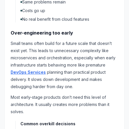
Same problems remain
Costs go up
No real benefit from cloud features
Over-engineering too early
Small teams often build for a future scale that doesn’t
exist yet. This leads to unnecessary complexity like
microservices and orchestration, especially when early
infrastructure starts behaving more like premature
DevOps Services
planning than practical product
delivery. It slows down development and makes
debugging harder from day one.
Most early-stage products don’t need this level of
architecture. It usually creates more problems than it
solves.
Common overkill decisions