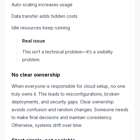
Auto-scaling increases usage
Data transfer adds hidden costs
Idle resources keep running
Real issue
This isn’t a technical problem—it’s a visibility
problem.
No clear ownership
When everyone is responsible for cloud setup, no one
truly owns it. This leads to misconfigurations, broken
deployments, and security gaps. Clear ownership
avoids confusion and random changes. Someone needs
to make final decisions and maintain consistency.
Otherwise, systems drift over time.