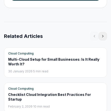
Related Articles
Cloud Computing
Multi-Cloud Setup for Small Businesses: Is It Really
Worth It?
30 January 2026
·
5 min read
Cloud Computing
Checklist Cloud Integration Best Practices For
Startup
February 2, 2026
·
10 min read