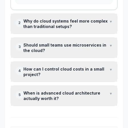
Why do cloud systems feel more complex
▼
2
than traditional setups?
Because they introduce distributed
Should small teams use microservices in
▼
3
components, which increases coordination
the cloud?
and debugging effort.
Usually no. They add overhead unless you
How can I control cloud costs in a small
▼
4
already have scaling or team-size challenges.
project?
Set budget alerts early and review usage
When is advanced cloud architecture
▼
5
regularly—most issues come from lack of
actually worth it?
visibility.
When you have consistent traffic, scaling
issues, or strict technical requirements that
justify the added complexity.