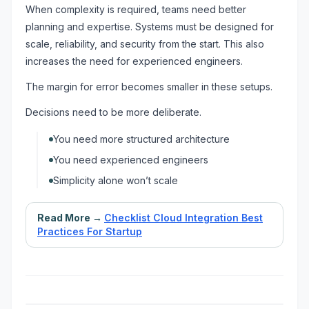
When complexity is required, teams need better
planning and expertise. Systems must be designed for
scale, reliability, and security from the start. This also
increases the need for experienced engineers.
The margin for error becomes smaller in these setups.
Decisions need to be more deliberate.
You need more structured architecture
You need experienced engineers
Simplicity alone won’t scale
Read More →
Checklist Cloud Integration Best
Practices For Startup