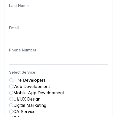
Last Name
Email
Phone Number
Select Service
Hire Developers
Web Development
Mobile App Development
UI/UX Design
Digital Marketing
QA Service