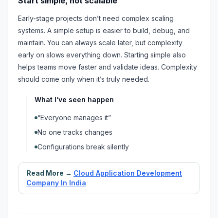
Start simple, not scalable
Early-stage projects don’t need complex scaling
systems. A simple setup is easier to build, debug, and
maintain. You can always scale later, but complexity
early on slows everything down. Starting simple also
helps teams move faster and validate ideas. Complexity
should come only when it’s truly needed.
What I’ve seen happen
“Everyone manages it”
No one tracks changes
Configurations break silently
Read More →
Cloud Application Development
Company In India