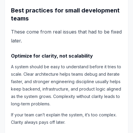
Best practices for small development
teams
These come from real issues that had to be fixed
later.
Optimize for clarity, not scalability
A system should be easy to understand before it tries to
scale. Clear architecture helps teams debug and iterate
faster, and stronger engineering discipline usually helps
keep backend, infrastructure, and product logic aligned
as the system grows. Complexity without clarity leads to
long-term problems.
If your team can’t explain the system, it’s too complex.
Clarity always pays off later.