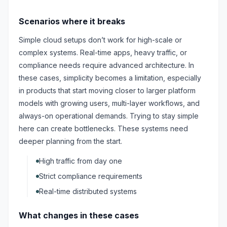
Scenarios where it breaks
Simple cloud setups don’t work for high-scale or
complex systems. Real-time apps, heavy traffic, or
compliance needs require advanced architecture. In
these cases, simplicity becomes a limitation, especially
in products that start moving closer to larger platform
models with growing users, multi-layer workflows, and
always-on operational demands. Trying to stay simple
here can create bottlenecks. These systems need
deeper planning from the start.
High traffic from day one
Strict compliance requirements
Real-time distributed systems
What changes in these cases