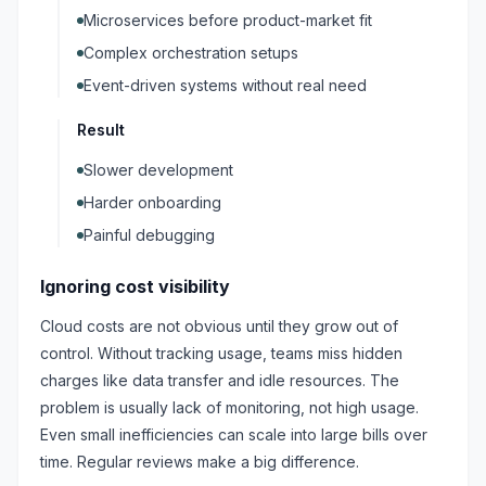
Microservices before product-market fit
Complex orchestration setups
Event-driven systems without real need
Result
Slower development
Harder onboarding
Painful debugging
Ignoring cost visibility
Cloud costs are not obvious until they grow out of
control. Without tracking usage, teams miss hidden
charges like data transfer and idle resources. The
problem is usually lack of monitoring, not high usage.
Even small inefficiencies can scale into large bills over
time. Regular reviews make a big difference.