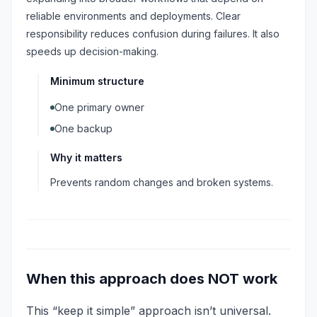
reliable environments and deployments. Clear
responsibility reduces confusion during failures. It also
speeds up decision-making.
Minimum structure
One primary owner
One backup
Why it matters
Prevents random changes and broken systems.
When this approach does NOT work
This “keep it simple” approach isn’t universal.