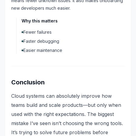
means fewer unknown issues. It also makes onboarding
new developers much easier.
Why this matters
Fewer failures
Faster debugging
Easier maintenance
Conclusion
Cloud systems can absolutely improve how
teams build and scale products—but only when
used with the right expectations. The biggest
mistake I’ve seen isn’t choosing the wrong tools.
It’s trying to solve future problems before