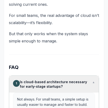
solving current ones.
For small teams, the real advantage of cloud isn’t
scalability—it’s flexibility.
But that only works when the system stays
simple enough to manage.
FAQ
Is cloud-based architecture necessary
▼
1
for early-stage startups?
Not always. For small teams, a simple setup is
usually easier to manage and faster to build.