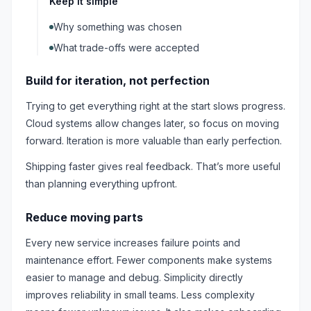
Keep it simple
Why something was chosen
What trade-offs were accepted
Build for iteration, not perfection
Trying to get everything right at the start slows progress.
Cloud systems allow changes later, so focus on moving
forward. Iteration is more valuable than early perfection.
Shipping faster gives real feedback. That’s more useful
than planning everything upfront.
Reduce moving parts
Every new service increases failure points and
maintenance effort. Fewer components make systems
easier to manage and debug. Simplicity directly
improves reliability in small teams. Less complexity