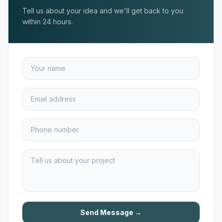
Tell us about your idea and we'll get back to you
within 24 hours.
Send Message →