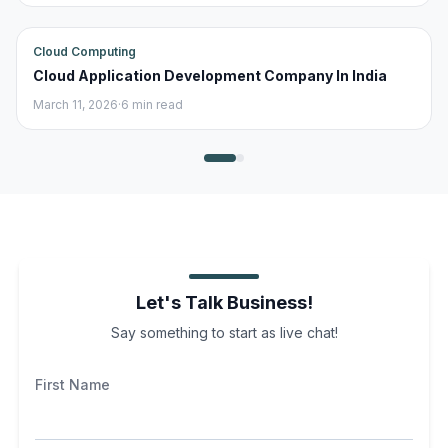
Cloud Computing
Cloud Application Development Company In India
March 11, 2026
·
6 min read
Let's Talk Business!
Say something to start as live chat!
First Name